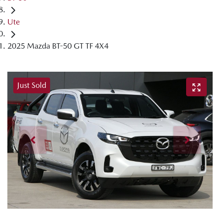
Ute
2025 Mazda BT-50 GT TF 4X4
Just Sold