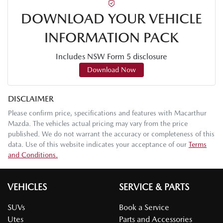
DOWNLOAD YOUR VEHICLE
INFORMATION PACK
Includes NSW Form 5 disclosure
Download Now
DISCLAIMER
Please confirm price, specifications and features with
Macarthur
Mazda
. The vehicles actual pricing may vary from the price
published. We do not warrant the accuracy or completeness of this
data. Use of this website indicates your acceptance of our
Terms
and Conditions.
VEHICLES
SERVICE & PARTS
SUVs
Book a Service
Utes
Parts and Accessories