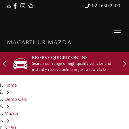
02 4630 2400
MACARTHUR MAZDA
RESERVE QUICKLY ONLINE
Search our range of high quality vehicles and
instantly reserve online in just a few clicks.
Home
Demo Cars
Mazda
BT-50