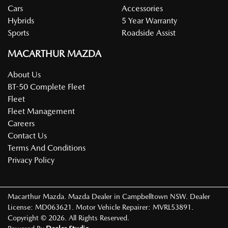
Cars
Accessories
Hybrids
5 Year Warranty
Sports
Roadside Assist
MACARTHUR MAZDA
About Us
BT-50 Complete Fleet
Fleet
Fleet Management
Careers
Contact Us
Terms And Conditions
Privacy Policy
Macarthur Mazda
.
Mazda Dealer
in
Campbelltown NSW
.
Dealer
License:
MD063621
.
Motor Vehicle Repairer:
MVRL53891
.
Copyright ©
2026
. All Rights Reserved.