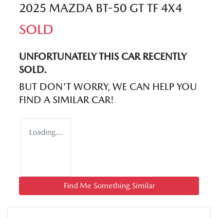
2025 MAZDA BT-50 GT TF 4X4
SOLD
UNFORTUNATELY THIS
CAR
RECENTLY
SOLD.
BUT DON'T WORRY, WE CAN HELP YOU
FIND A SIMILAR
CAR
!
Loading...
Find Me Something Similar