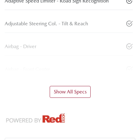
Adaptive Speed Limiter - Road Sign Recognition
Adjustable Steering Col. - Tilt & Reach
Airbag - Driver
Airbag - Front Centre
Show All Specs