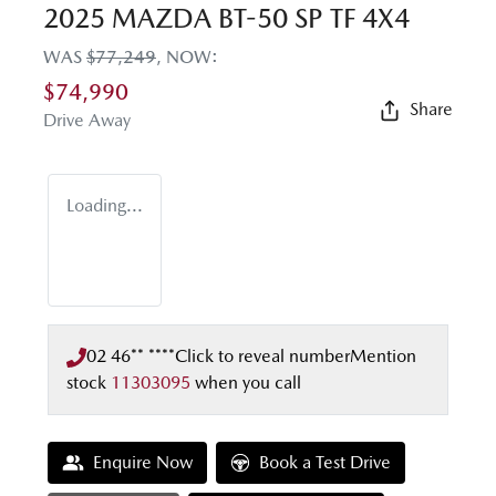
2025 MAZDA BT-50 SP TF 4X4
WAS
$77,249
,
NOW
:
$74,990
Share
Drive Away
Loading...
02 46** ****
Click to reveal number
Mention
stock
11303095
when you call
Enquire Now
Book a Test Drive