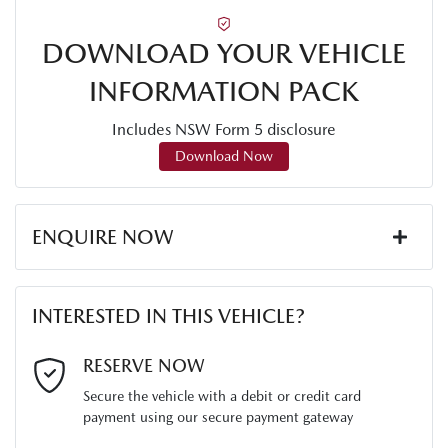
DOWNLOAD YOUR VEHICLE
INFORMATION PACK
Includes NSW Form 5 disclosure
Download Now
ENQUIRE NOW
First Name
*
INTERESTED IN THIS VEHICLE?
Last Name
*
RESERVE NOW
Secure the vehicle with a debit or credit card
payment using our secure payment gateway
Email Address
*