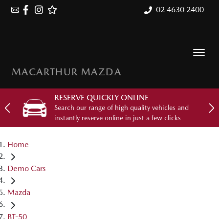
02 4630 2400
MACARTHUR MAZDA
RESERVE QUICKLY ONLINE
Search our range of high quality vehicles and
instantly reserve online in just a few clicks.
Home
Demo Cars
Mazda
BT-50