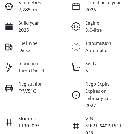
Kilometres
Compliance year
2,785km
2025
Build year
Engine
2025
3.0-litre
Fuel Type
Transmission
Diesel
Automatic
Induction
Seats
Turbo Diesel
5
Registration
Rego Expiry
FYW51C
Expires on
February 26,
2027
Stock no
VIN
11303095
MP2TFS40JST511
039