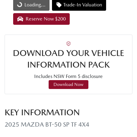
Loading...
Trade-In Valuation
Loading...
Reserve Now $200
DOWNLOAD YOUR VEHICLE
INFORMATION PACK
Includes NSW Form 5 disclosure
Download Now
KEY INFORMATION
2025 MAZDA BT-50 SP TF 4X4