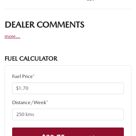
DEALER COMMENTS
more
...
FUEL CALCULATOR
Fuel Price
*
Distance/Week
*