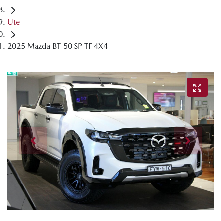
Ute
2025 Mazda BT-50 SP TF 4X4