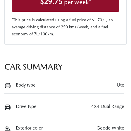
$
29.75
per week*
*This price is calculated using a fuel price of $
1.70
/L, an
average driving distance of
250 kms
/week, and a fuel
economy of
7
L/100km.
CAR SUMMARY
Body type
Ute
Drive type
4X4 Dual Range
Exterior color
Geode White