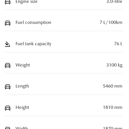
Engine size
3.0-litre
Fuel consumption
7 L/100km
Fuel tank capacity
76 L
Weight
3100 kg
Length
5460 mm
Height
1810 mm
Width
1870 mm