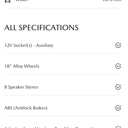
ALL SPECIFICATIONS
12V Socket(s) - Auxiliary
18" Alloy Wheels
8 Speaker Stereo
ABS (Antilock Brakes)