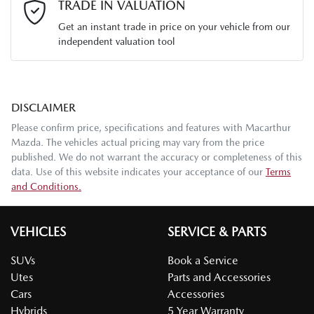
TRADE IN VALUATION
Get an instant trade in price on your vehicle from our
independent valuation tool
Mobile Number
*
DISCLAIMER
Comments
*
Please confirm price, specifications and features with
Macarthur
Mazda
. The vehicles actual pricing may vary from the price
published. We do not warrant the accuracy or completeness of this
data. Use of this website indicates your acceptance of our
Terms
and Conditions.
Enquire Now
VEHICLES
SERVICE & PARTS
SUVs
Book a Service
Utes
Parts and Accessories
Cars
Accessories
Hybrids
5 Year Warranty