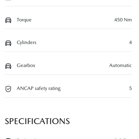
Torque
450 Nm
Cylinders
4
Gearbox
Automatic
ANCAP safety rating
5
SPECIFICATIONS