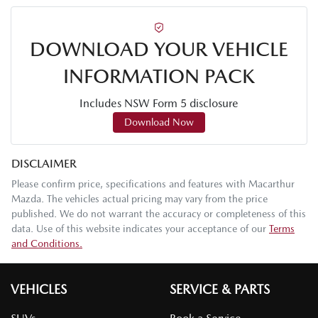
DOWNLOAD YOUR VEHICLE
INFORMATION PACK
Includes NSW Form 5 disclosure
Download Now
DISCLAIMER
Please confirm price, specifications and features with
Macarthur
Mazda
. The vehicles actual pricing may vary from the price
published. We do not warrant the accuracy or completeness of this
data. Use of this website indicates your acceptance of our
Terms
and Conditions.
VEHICLES
SERVICE & PARTS