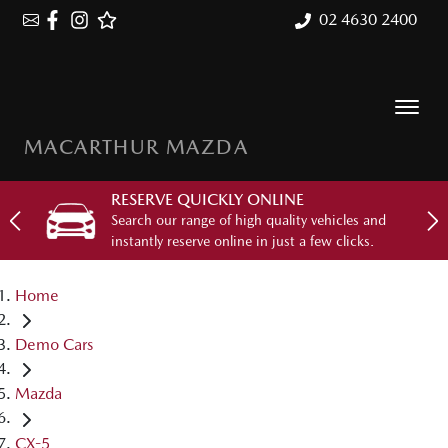
02 4630 2400
MACARTHUR MAZDA
RESERVE QUICKLY ONLINE
Search our range of high quality vehicles and
instantly reserve online in just a few clicks.
Home
Demo Cars
Mazda
CX-5