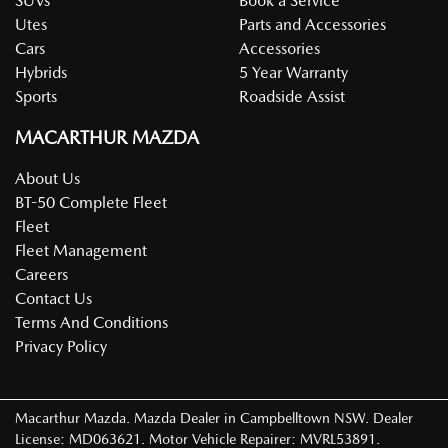
SUVs
Book a Service
Utes
Parts and Accessories
Cars
Accessories
Hybrids
5 Year Warranty
Sports
Roadside Assist
MACARTHUR MAZDA
About Us
BT-50 Complete Fleet
Fleet
Fleet Management
Careers
Contact Us
Terms And Conditions
Privacy Policy
Macarthur Mazda
.
Mazda Dealer
in
Campbelltown NSW
.
Dealer
License:
MD063621
.
Motor Vehicle Repairer:
MVRL53891
.