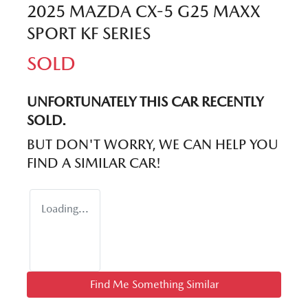
2025 MAZDA CX-5 G25 MAXX
SPORT KF SERIES
SOLD
UNFORTUNATELY THIS
CAR
RECENTLY
SOLD.
BUT DON'T WORRY, WE CAN HELP YOU
FIND A SIMILAR
CAR
!
Loading...
Find Me Something Similar