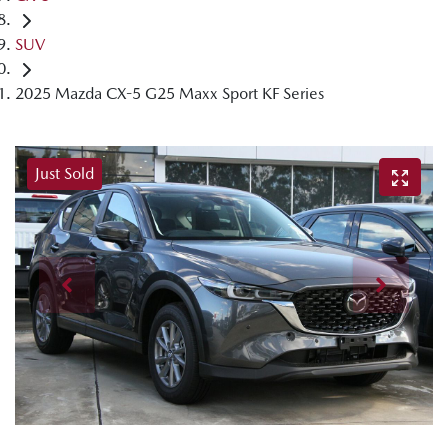
SUV
2025 Mazda CX-5 G25 Maxx Sport KF Series
Just Sold