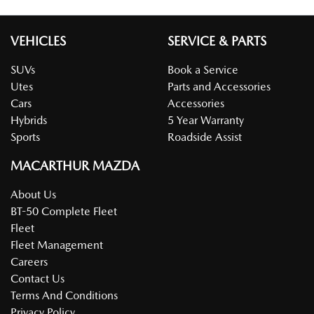
VEHICLES
SERVICE & PARTS
SUVs
Book a Service
Utes
Parts and Accessories
Cars
Accessories
Hybrids
5 Year Warranty
Sports
Roadside Assist
MACARTHUR MAZDA
About Us
BT-50 Complete Fleet
Fleet
Fleet Management
Careers
Contact Us
Terms And Conditions
Privacy Policy