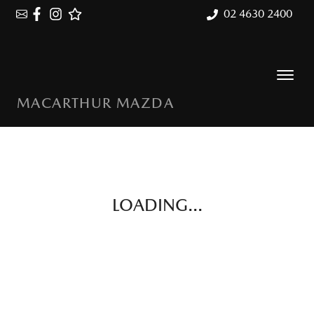
02 4630 2400
MACARTHUR MAZDA
LOADING...