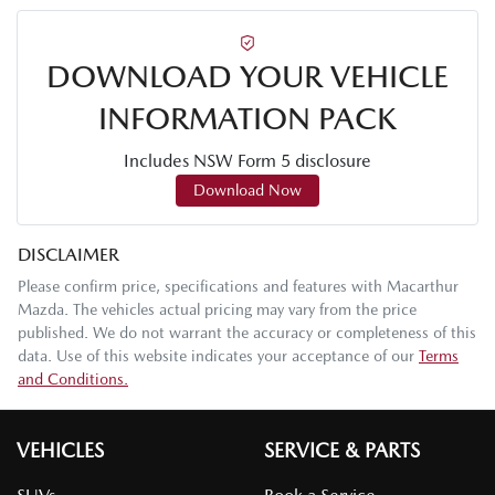
DOWNLOAD YOUR VEHICLE
INFORMATION PACK
Includes NSW Form 5 disclosure
Download Now
DISCLAIMER
Please confirm price, specifications and features with
Macarthur
Mazda
. The vehicles actual pricing may vary from the price
published. We do not warrant the accuracy or completeness of this
data. Use of this website indicates your acceptance of our
Terms
and Conditions.
VEHICLES
SERVICE & PARTS