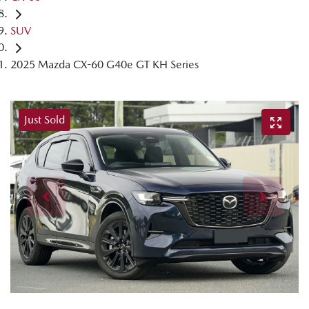
SUV
2025 Mazda CX-60 G40e GT KH Series
Just Sold