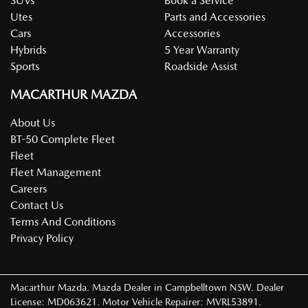
SUVs
Book a Service
Utes
Parts and Accessories
Cars
Accessories
Hybrids
5 Year Warranty
Sports
Roadside Assist
MACARTHUR MAZDA
About Us
BT-50 Complete Fleet
Fleet
Fleet Management
Careers
Contact Us
Terms And Conditions
Privacy Policy
Macarthur Mazda
.
Mazda Dealer
in
Campbelltown NSW
.
Dealer
License:
MD063621
.
Motor Vehicle Repairer:
MVRL53891
.