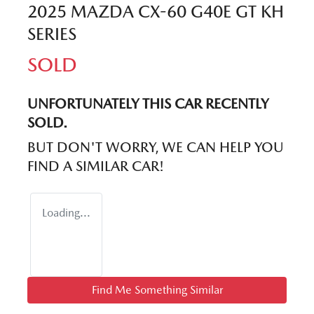
2025 MAZDA CX-60 G40E GT KH
SERIES
SOLD
UNFORTUNATELY THIS
CAR
RECENTLY
SOLD.
BUT DON'T WORRY, WE CAN HELP YOU
FIND A SIMILAR
CAR
!
Loading...
Find Me Something Similar