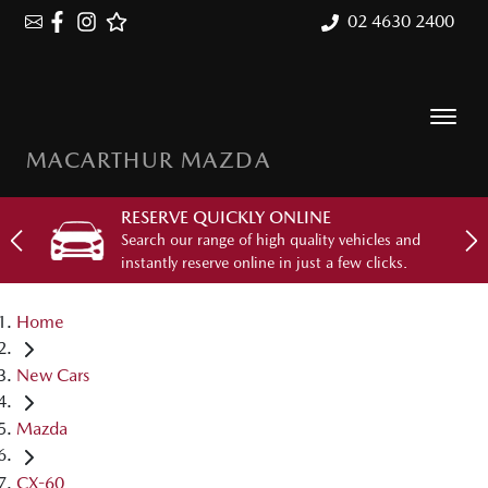
02 4630 2400
MACARTHUR MAZDA
RESERVE QUICKLY ONLINE
Search our range of high quality vehicles and
instantly reserve online in just a few clicks.
Home
New Cars
Mazda
CX-60