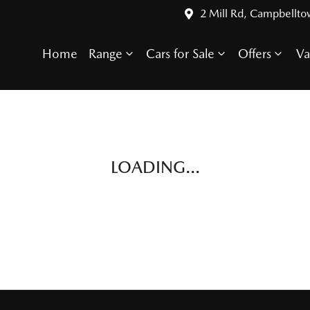
2 Mill Rd, Campbellt
Home
Range
Cars for Sale
Offers
Va
LOADING...