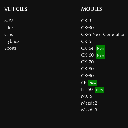
VEHICLES
MODELS
SUVs
CX-3
Utes
CX-30
Cars
CX-5 Next Generation
Hybrids
CX-5
Sports
CX-6e
CX-60
CX-70
CX-80
CX-90
6E
BT-50
MX-5
Mazda2
Mazda3