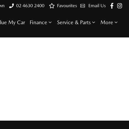
own
02 4630 2400
Favourites
Email Us
lue My Car
Finance
Service & Parts
More