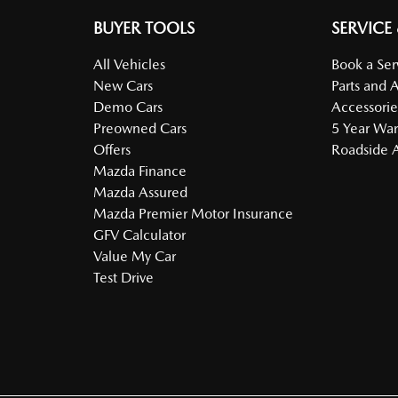
BUYER TOOLS
SERVICE
All Vehicles
Book a Ser
New Cars
Parts and 
Demo Cars
Accessorie
Preowned Cars
5 Year War
Offers
Roadside A
Mazda Finance
Mazda Assured
Mazda Premier Motor Insurance
GFV Calculator
Value My Car
Test Drive