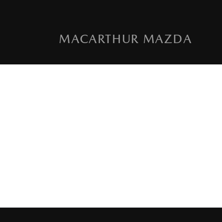
MACARTHUR MAZDA