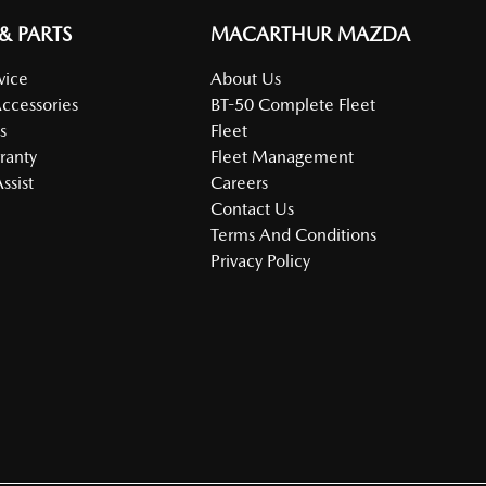
 & PARTS
MACARTHUR MAZDA
vice
About Us
Accessories
BT-50 Complete Fleet
s
Fleet
ranty
Fleet Management
ssist
Careers
Contact Us
Terms And Conditions
Privacy Policy