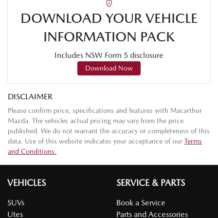
DOWNLOAD YOUR VEHICLE
INFORMATION PACK
Includes NSW Form 5 disclosure
Download Now
DISCLAIMER
Please confirm price, specifications and features with
Macarthur
Mazda
. The vehicles actual pricing may vary from the price
published. We do not warrant the accuracy or completeness of this
data. Use of this website indicates your acceptance of our
Terms
and Conditions.
VEHICLES
SERVICE & PARTS
SUVs
Book a Service
Utes
Parts and Accessories