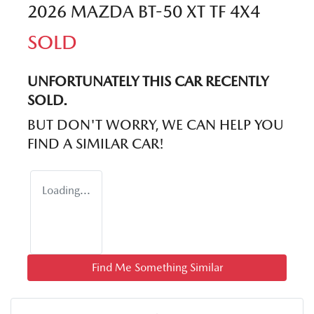
2026 MAZDA BT-50 XT TF 4X4
SOLD
UNFORTUNATELY THIS
CAR
RECENTLY
SOLD.
BUT DON'T WORRY, WE CAN HELP YOU
FIND A SIMILAR
CAR
!
Loading...
Find Me Something Similar