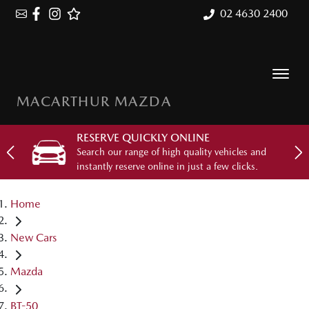
02 4630 2400
MACARTHUR MAZDA
RESERVE QUICKLY ONLINE
Search our range of high quality vehicles and
instantly reserve online in just a few clicks.
Home
New Cars
Mazda
BT-50