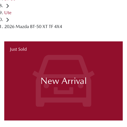
Ute
2026 Mazda BT-50 XT TF 4X4
Just Sold
New Arrival