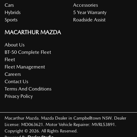
Cars
Accessories
Hybrids
5 Year Warranty
Sports
Roadside Assist
MACARTHUR MAZDA
About Us
BT-50 Complete Fleet
Fleet
Fleet Management
Careers
Contact Us
Terms And Conditions
Privacy Policy
Macarthur Mazda
.
Mazda Dealer
in
Campbelltown NSW
.
Dealer
License:
MD063621
.
Motor Vehicle Repairer:
MVRL53891
.
Copyright ©
2026
. All Rights Reserved.