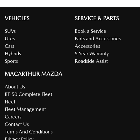
VEHICLES
SERVICE & PARTS
SUVs
Book a Service
Utes
Parts and Accessories
Cars
Accessories
Hybrids
5 Year Warranty
Sports
Roadside Assist
MACARTHUR MAZDA
About Us
BT-50 Complete Fleet
Fleet
Fleet Management
Careers
Contact Us
Terms And Conditions
Privacy Policy