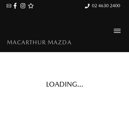
02 4630 2400
MACARTHUR MAZDA
LOADING...