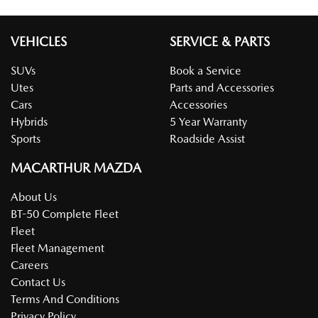
VEHICLES
SERVICE & PARTS
SUVs
Book a Service
Utes
Parts and Accessories
Cars
Accessories
Hybrids
5 Year Warranty
Sports
Roadside Assist
MACARTHUR MAZDA
About Us
BT-50 Complete Fleet
Fleet
Fleet Management
Careers
Contact Us
Terms And Conditions
Privacy Policy