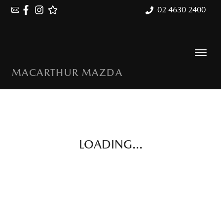
02 4630 2400
MACARTHUR MAZDA
LOADING...