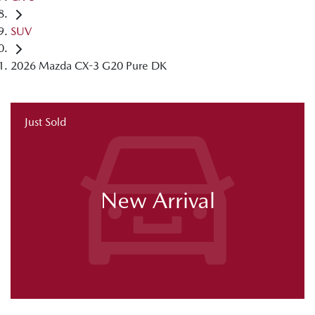
SUV
2026 Mazda CX-3 G20 Pure DK
Just Sold
New Arrival