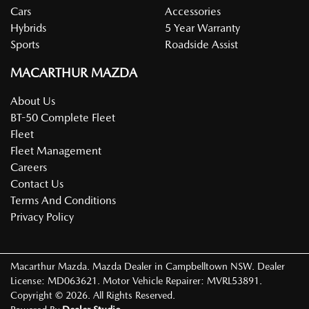
Cars
Accessories
Hybrids
5 Year Warranty
Sports
Roadside Assist
MACARTHUR MAZDA
About Us
BT-50 Complete Fleet
Fleet
Fleet Management
Careers
Contact Us
Terms And Conditions
Privacy Policy
Macarthur Mazda
.
Mazda Dealer
in
Campbelltown NSW
.
Dealer
License:
MD063621
.
Motor Vehicle Repairer:
MVRL53891
.
Copyright ©
2026
. All Rights Reserved.