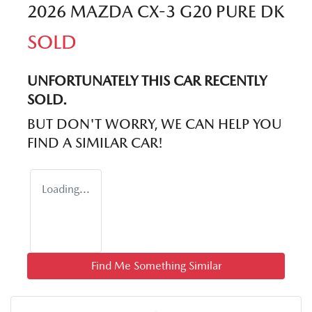
2026 MAZDA CX-3 G20 PURE DK
SOLD
UNFORTUNATELY THIS
CAR
RECENTLY
SOLD.
BUT DON'T WORRY, WE CAN HELP YOU
FIND A SIMILAR
CAR
!
Loading...
Find Me Something Similar