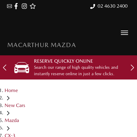
02 4630 2400
MACARTHUR MAZDA
RESERVE QUICKLY ONLINE
Search our range of high quality vehicles and
instantly reserve online in just a few clicks.
Home
New Cars
Mazda
CX-3