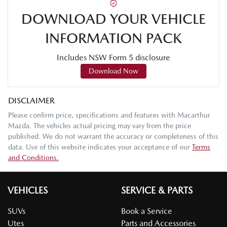
DOWNLOAD YOUR VEHICLE
INFORMATION PACK
Includes NSW Form 5 disclosure
Download Now
DISCLAIMER
Please confirm price, specifications and features with
Macarthur
Mazda
. The vehicles actual pricing may vary from the price
published. We do not warrant the accuracy or completeness of this
data. Use of this website indicates your acceptance of our
Terms
and Conditions.
VEHICLES
SERVICE & PARTS
SUVs
Book a Service
Utes
Parts and Accessories