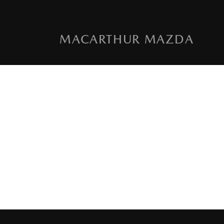
MACARTHUR MAZDA