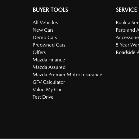
BUYER TOOLS
SERVICE
All Vehicles
Book a Ser
New Cars
Parts and 
Demo Cars
Accessorie
Preowned Cars
5 Year War
Offers
Roadside A
Mazda Finance
Mazda Assured
Mazda Premier Motor Insurance
GFV Calculator
Value My Car
Test Drive