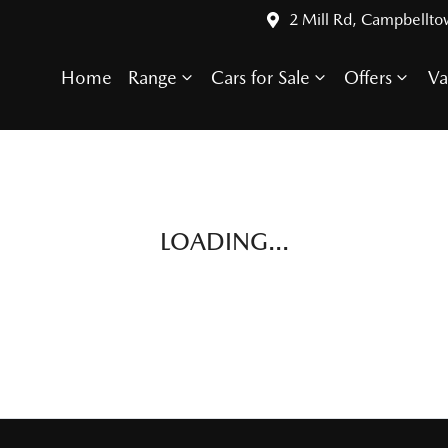
2 Mill Rd, Campbellt
Home
Range
Cars for Sale
Offers
Va
LOADING...