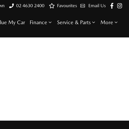
own
02 4630 2400
Favourites
Email Us
lue My Car
Finance
Service & Parts
More