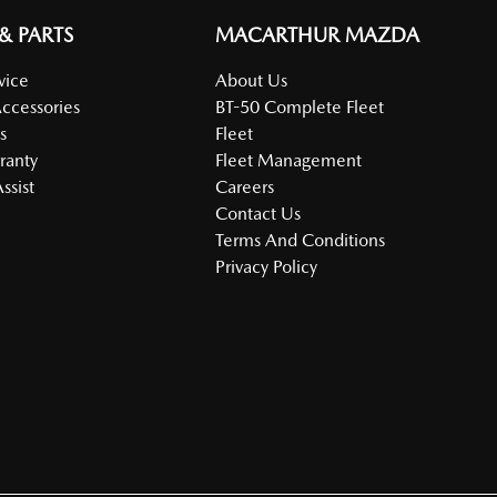
 & PARTS
MACARTHUR MAZDA
vice
About Us
Accessories
BT-50 Complete Fleet
s
Fleet
ranty
Fleet Management
ssist
Careers
Contact Us
Terms And Conditions
Privacy Policy