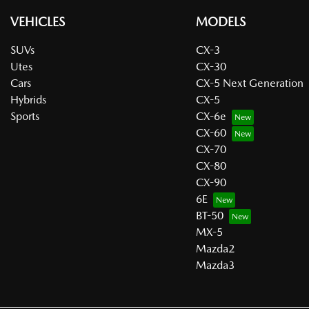
VEHICLES
MODELS
SUVs
CX-3
Utes
CX-30
Cars
CX-5 Next Generation
Hybrids
CX-5
Sports
CX-6e
CX-60
CX-70
CX-80
CX-90
6E
BT-50
MX-5
Mazda2
Mazda3