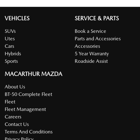
VEHICLES
SERVICE & PARTS
SUVs
Book a Service
Utes
Parts and Accessories
Cars
Accessories
Hybrids
5 Year Warranty
Sports
Roadside Assist
MACARTHUR MAZDA
About Us
BT-50 Complete Fleet
Fleet
Fleet Management
Careers
Contact Us
Terms And Conditions
Privacy Policy