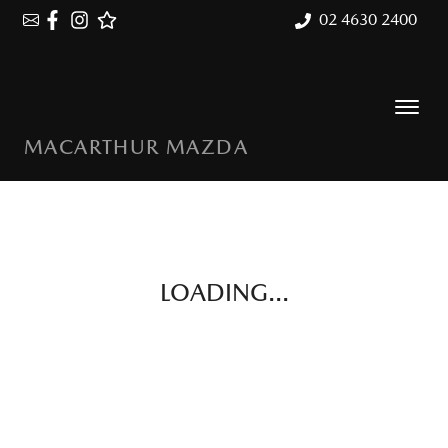
02 4630 2400
MACARTHUR MAZDA
LOADING...