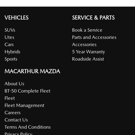
VEHICLES
SERVICE & PARTS
SUVs
Book a Service
Utes
Parts and Accessories
Cars
Accessories
Hybrids
5 Year Warranty
Sports
Roadside Assist
MACARTHUR MAZDA
About Us
BT-50 Complete Fleet
Fleet
Fleet Management
Careers
Contact Us
Terms And Conditions
Privacy Policy