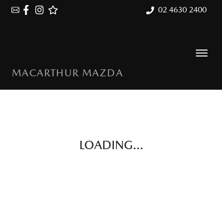
02 4630 2400
MACARTHUR MAZDA
LOADING...