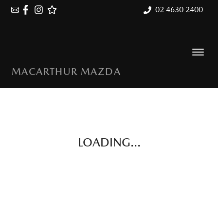
02 4630 2400
MACARTHUR MAZDA
LOADING...