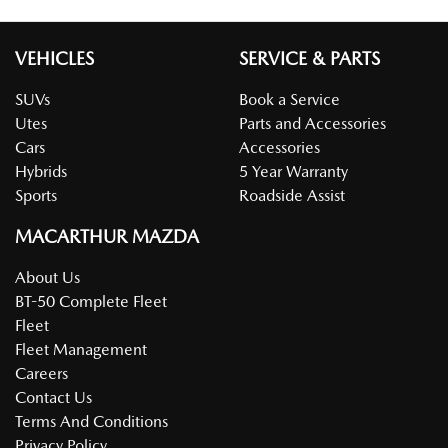
VEHICLES
SERVICE & PARTS
SUVs
Book a Service
Utes
Parts and Accessories
Cars
Accessories
Hybrids
5 Year Warranty
Sports
Roadside Assist
MACARTHUR MAZDA
About Us
BT-50 Complete Fleet
Fleet
Fleet Management
Careers
Contact Us
Terms And Conditions
Privacy Policy