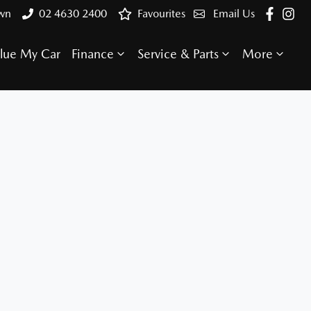
own
02 4630 2400
Favourites
Email Us
lue My Car
Finance
Service & Parts
More