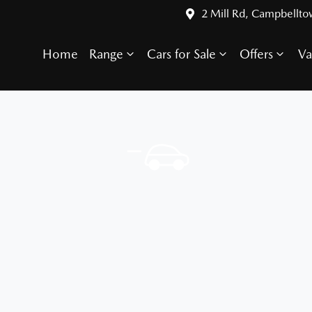
2 Mill Rd, Campbellt
Home
Range
Cars for Sale
Offers
Va