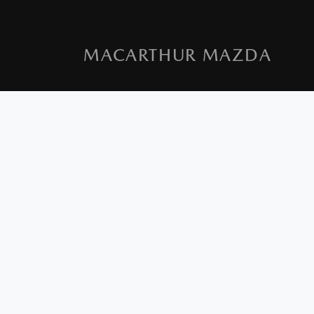
MACARTHUR MAZDA