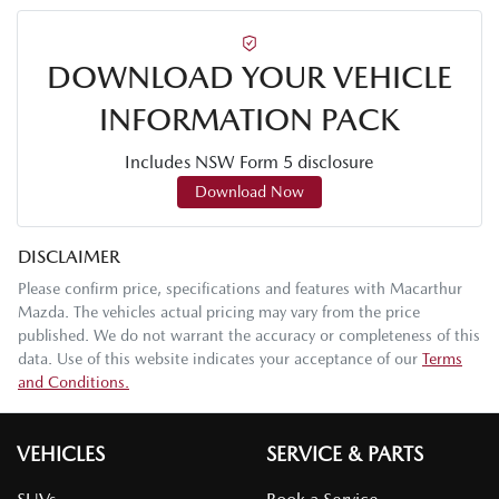
DOWNLOAD YOUR VEHICLE
INFORMATION PACK
Includes NSW Form 5 disclosure
Download Now
DISCLAIMER
Please confirm price, specifications and features with
Macarthur
Mazda
. The vehicles actual pricing may vary from the price
published. We do not warrant the accuracy or completeness of this
data. Use of this website indicates your acceptance of our
Terms
and Conditions.
VEHICLES
SERVICE & PARTS