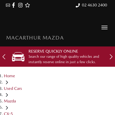
02 4630 2400
MACARTHUR MAZDA
RESERVE QUICKLY ONLINE
Search our range of high quality vehicles and
instantly reserve online in just a few clicks.
Home
Used Cars
Mazda
CX-5