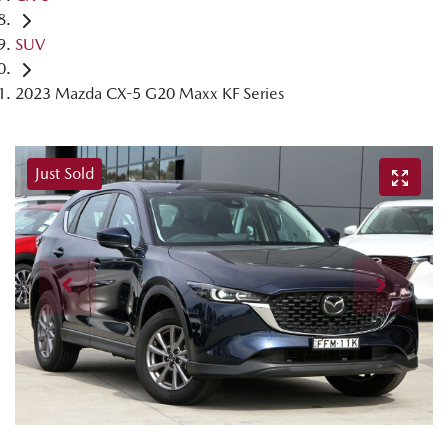
SUV
2023 Mazda CX-5 G20 Maxx KF Series
Just Sold