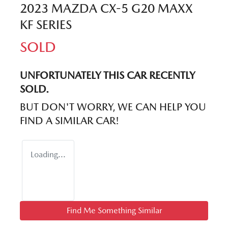
2023 MAZDA CX-5 G20 MAXX
KF SERIES
SOLD
UNFORTUNATELY THIS
CAR
RECENTLY
SOLD.
BUT DON'T WORRY, WE CAN HELP YOU
FIND A SIMILAR
CAR
!
Loading...
Find Me Something Similar