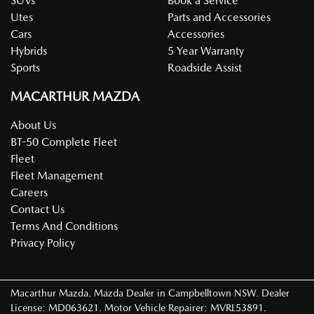
SUVs
Book a Service
Utes
Parts and Accessories
Cars
Accessories
Hybrids
5 Year Warranty
Sports
Roadside Assist
MACARTHUR MAZDA
About Us
BT-50 Complete Fleet
Fleet
Fleet Management
Careers
Contact Us
Terms And Conditions
Privacy Policy
Macarthur Mazda
.
Mazda Dealer
in
Campbelltown NSW
.
Dealer
License:
MD063621
.
Motor Vehicle Repairer:
MVRL53891
.