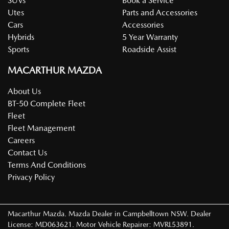
SUVs
Book a Service
Utes
Parts and Accessories
Cars
Accessories
Hybrids
5 Year Warranty
Sports
Roadside Assist
MACARTHUR MAZDA
About Us
BT-50 Complete Fleet
Fleet
Fleet Management
Careers
Contact Us
Terms And Conditions
Privacy Policy
Macarthur Mazda
.
Mazda Dealer
in
Campbelltown NSW
.
Dealer
License:
MD063621
.
Motor Vehicle Repairer:
MVRL53891
.