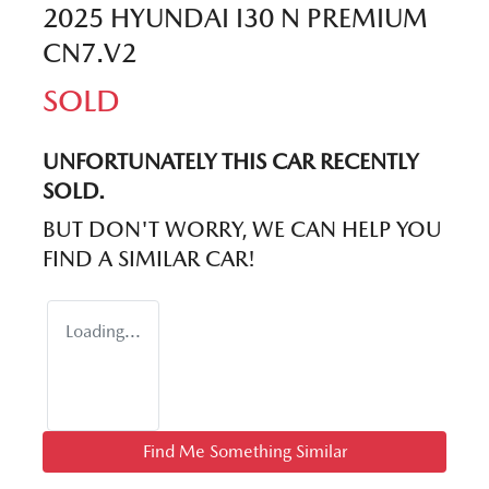
2025 HYUNDAI I30 N PREMIUM
CN7.V2
SOLD
UNFORTUNATELY THIS
CAR
RECENTLY
SOLD.
BUT DON'T WORRY, WE CAN HELP YOU
FIND A SIMILAR
CAR
!
Loading...
Find Me Something Similar