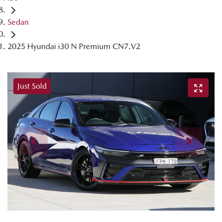
Sedan
2025 Hyundai i30 N Premium CN7.V2
Just Sold