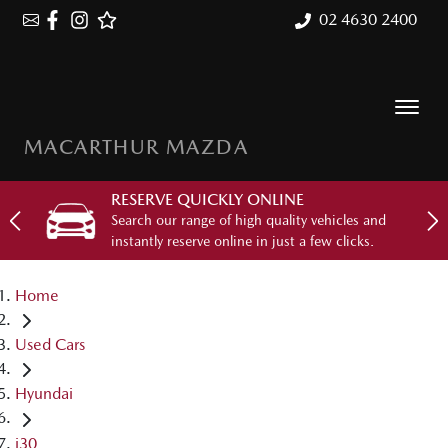
02 4630 2400
MACARTHUR MAZDA
RESERVE QUICKLY ONLINE
Search our range of high quality vehicles and
instantly reserve online in just a few clicks.
Home
Used Cars
Hyundai
i30