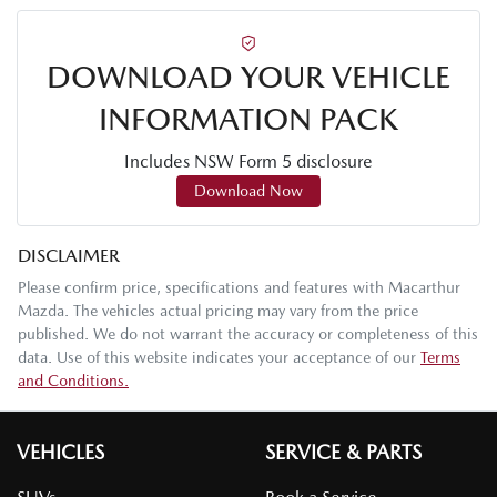
DOWNLOAD YOUR VEHICLE
INFORMATION PACK
Includes NSW Form 5 disclosure
Download Now
DISCLAIMER
Please confirm price, specifications and features with
Macarthur
Mazda
. The vehicles actual pricing may vary from the price
published. We do not warrant the accuracy or completeness of this
data. Use of this website indicates your acceptance of our
Terms
and Conditions.
VEHICLES
SERVICE & PARTS