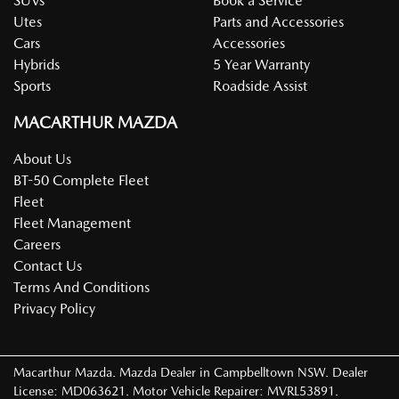
SUVs
Book a Service
Utes
Parts and Accessories
Cars
Accessories
Hybrids
5 Year Warranty
Sports
Roadside Assist
MACARTHUR MAZDA
About Us
BT-50 Complete Fleet
Fleet
Fleet Management
Careers
Contact Us
Terms And Conditions
Privacy Policy
Macarthur Mazda
.
Mazda Dealer
in
Campbelltown NSW
.
Dealer
License:
MD063621
.
Motor Vehicle Repairer:
MVRL53891
.