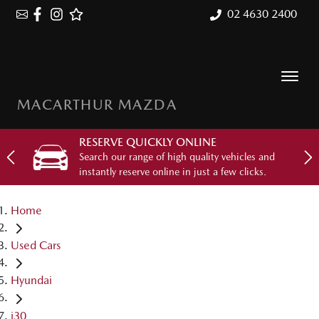
02 4630 2400
MACARTHUR MAZDA
RESERVE QUICKLY ONLINE
Search our range of high quality vehicles and
instantly reserve online in just a few clicks.
Home
Used Cars
Hyundai
i30