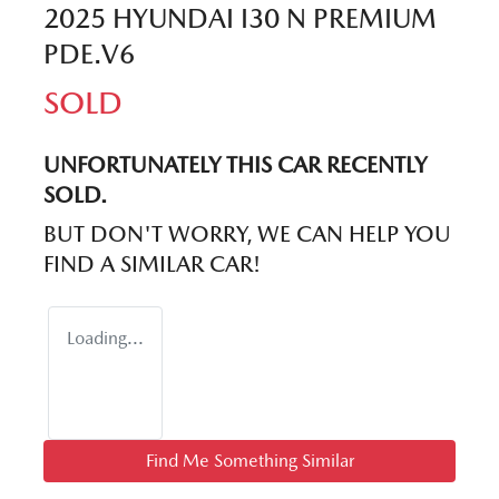
2025 HYUNDAI I30 N PREMIUM
PDE.V6
SOLD
UNFORTUNATELY THIS
CAR
RECENTLY
SOLD.
BUT DON'T WORRY, WE CAN HELP YOU
FIND A SIMILAR
CAR
!
Loading...
Find Me Something Similar