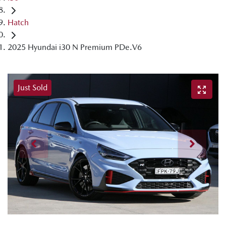
Hatch
2025 Hyundai i30 N Premium PDe.V6
Just Sold