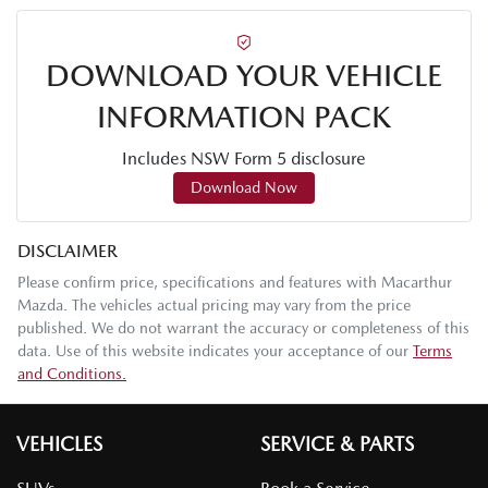
DOWNLOAD YOUR VEHICLE
INFORMATION PACK
Includes NSW Form 5 disclosure
Download Now
DISCLAIMER
Please confirm price, specifications and features with
Macarthur
Mazda
. The vehicles actual pricing may vary from the price
published. We do not warrant the accuracy or completeness of this
data. Use of this website indicates your acceptance of our
Terms
and Conditions.
VEHICLES
SERVICE & PARTS