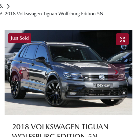
2018 Volkswagen Tiguan Wolfsburg Edition 5N
Just Sold
2018 VOLKSWAGEN TIGUAN
WOLFSBURG EDITION 5N