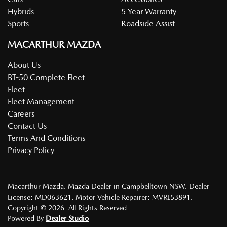
Hybrids
5 Year Warranty
Sports
Roadside Assist
MACARTHUR MAZDA
About Us
BT-50 Complete Fleet
Fleet
Fleet Management
Careers
Contact Us
Terms And Conditions
Privacy Policy
Macarthur Mazda
.
Mazda Dealer
in
Campbelltown NSW
.
Dealer
License:
MD063621
.
Motor Vehicle Repairer:
MVRL53891
.
Copyright ©
2026
. All Rights Reserved.
Powered By
Dealer Studio