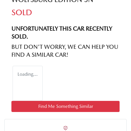
SOLD
UNFORTUNATELY THIS
CAR
RECENTLY
SOLD.
BUT DON'T WORRY, WE CAN HELP YOU
FIND A SIMILAR
CAR
!
Loading...
Find Me Something Similar