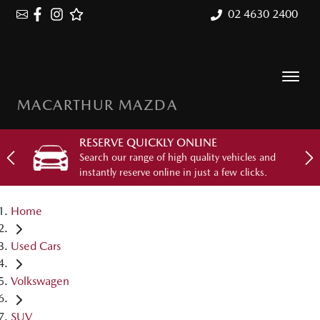
02 4630 2400
MACARTHUR MAZDA
RESERVE QUICKLY ONLINE
Search our range of high quality vehicles and
instantly reserve online in just a few clicks.
Home
Used Cars
Volkswagen
SUV