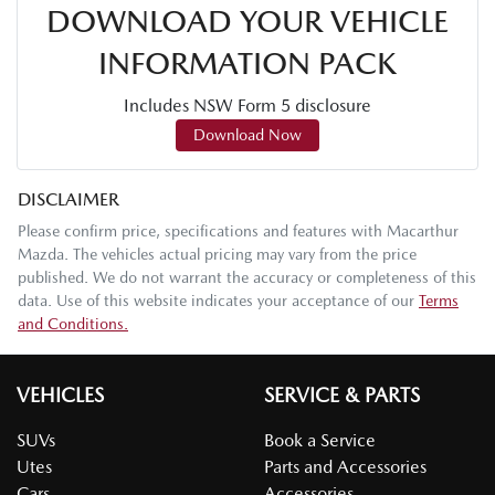
DOWNLOAD YOUR VEHICLE
INFORMATION PACK
Includes NSW Form 5 disclosure
Download Now
DISCLAIMER
Please confirm price, specifications and features with
Macarthur
Mazda
. The vehicles actual pricing may vary from the price
published. We do not warrant the accuracy or completeness of this
data. Use of this website indicates your acceptance of our
Terms
and Conditions.
VEHICLES
SERVICE & PARTS
SUVs
Book a Service
Utes
Parts and Accessories
Cars
Accessories