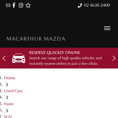
02 4630 2400
MACARTHUR MAZDA
RESERVE QUICKLY ONLINE
Search our range of high quality vehicles and
instantly reserve online in just a few clicks.
Home
Used Cars
Isuzu
SUV