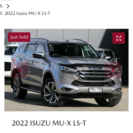
2022 Isuzu MU-X LS-T
Just Sold
2022 ISUZU
MU-X
LS-T