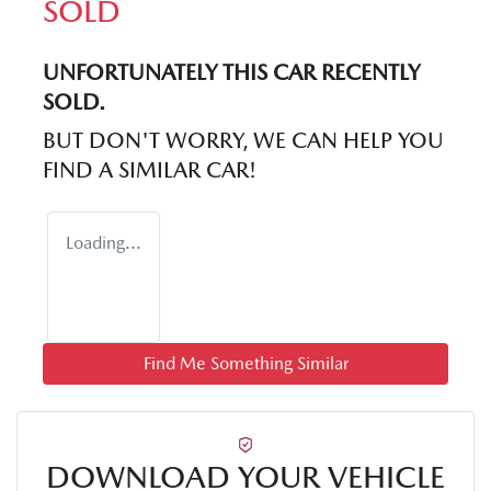
SOLD
UNFORTUNATELY THIS
CAR
RECENTLY
SOLD.
BUT DON'T WORRY, WE CAN HELP YOU
FIND A SIMILAR
CAR
!
Loading...
Find Me Something Similar
DOWNLOAD YOUR VEHICLE