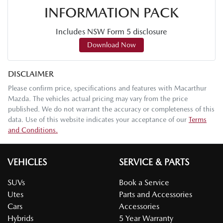
INFORMATION PACK
Includes NSW Form 5 disclosure
Download Now
DISCLAIMER
Please confirm price, specifications and features with
Macarthur
Mazda
. The vehicles actual pricing may vary from the price
published. We do not warrant the accuracy or completeness of this
data. Use of this website indicates your acceptance of our
Terms
and Conditions.
VEHICLES
SERVICE & PARTS
SUVs
Book a Service
Utes
Parts and Accessories
Cars
Accessories
Hybrids
5 Year Warranty