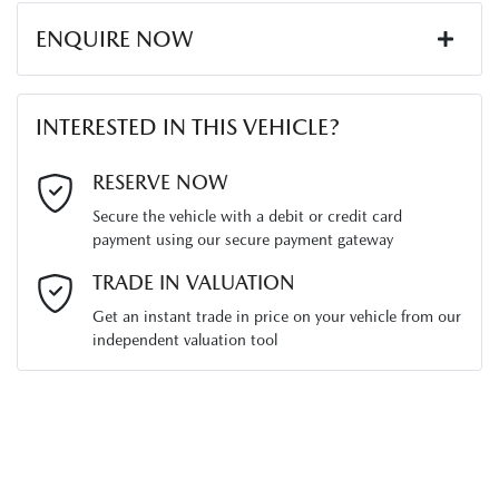
ENQUIRE NOW
First Name
*
INTERESTED IN THIS VEHICLE?
Last Name
*
RESERVE NOW
Secure the vehicle with a debit or credit card
payment using our secure payment gateway
Email Address
*
TRADE IN VALUATION
Get an instant trade in price on your vehicle from our
independent valuation tool
Mobile Number
*
Comments
*