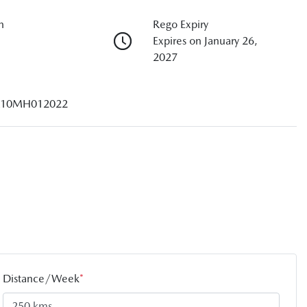
n
Rego Expiry
Expires on January 26,
2027
10MH012022
Distance/Week
*