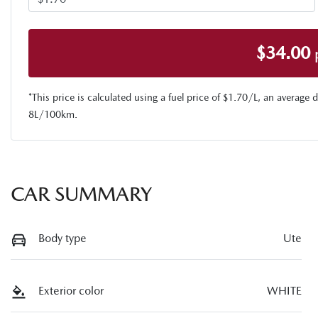
$
34.00
*This price is calculated using a fuel price of $
1.70
/L, an average d
8
L/100km.
CAR SUMMARY
Body type
Ute
Exterior color
WHITE