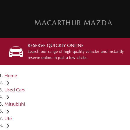
MACARTHUR MAZDA
RESERVE QUICKLY ONLINE
Search our range of high quality vehicles and instantly
reserve online in just a few clicks.
Home
Used Cars
Mitsubishi
Ute