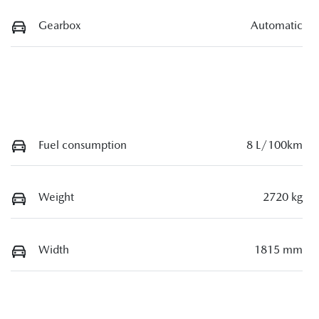
Gearbox
Automatic
Fuel consumption
8 L/100km
Weight
2720 kg
Width
1815 mm