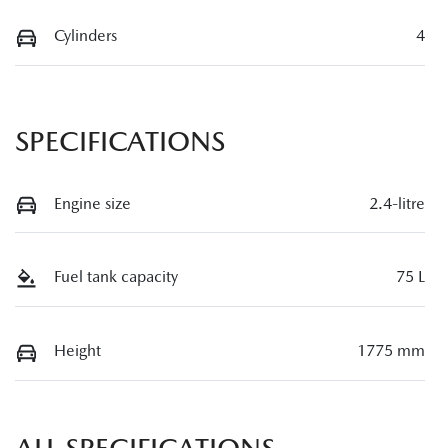
Cylinders
4
SPECIFICATIONS
Engine size
2.4-litre
Fuel tank capacity
75 L
Height
1775 mm
ALL SPECIFICATIONS