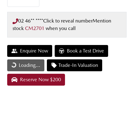
02 46** ****
Click to reveal number
Mention
stock
CM2701
when you call
Enquire Now
Book a Test Drive
Loading...
Loading...
Trade-In Valuation
Reserve Now $200