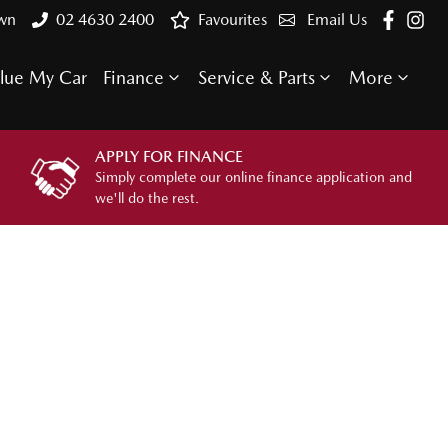
own
02 4630 2400
Favourites
Email Us
lue My Car
Finance
Service & Parts
More
APPLY FOR FINANCE
Simply complete our online finance application and
we'll do the rest.