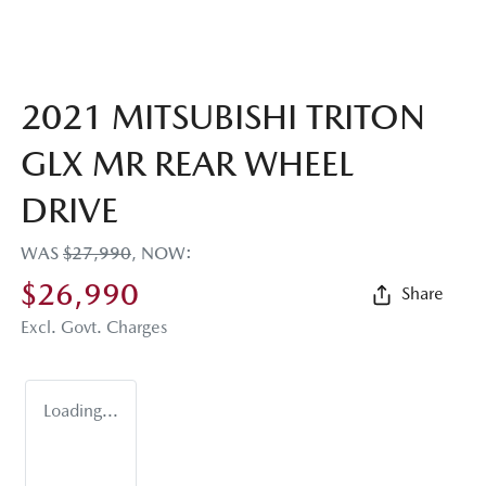
2021 MITSUBISHI TRITON
GLX MR REAR WHEEL
DRIVE
WAS
$27,990
,
NOW
:
$26,990
Share
Excl. Govt. Charges
Loading...