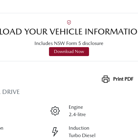
OAD YOUR VEHICLE INFORMATIO
Includes NSW Form 5 disclosure
Download Now
Print
PDF
 DRIVE
Engine
2.4-litre
on
Induction
Turbo Diesel