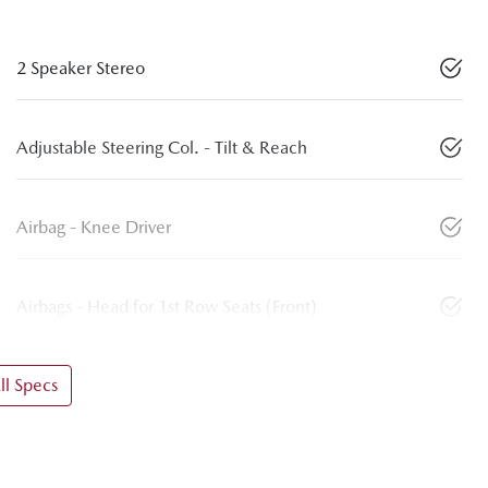
2 Speaker Stereo
Adjustable Steering Col. - Tilt & Reach
Airbag - Knee Driver
Airbags - Head for 1st Row Seats (Front)
l Specs