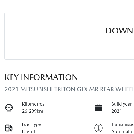
DOWNL
KEY INFORMATION
2021 MITSUBISHI TRITON GLX MR REAR WHEEL
Kilometres
Build year
26,299km
2021
Fuel Type
Transmissi
Diesel
Automatic