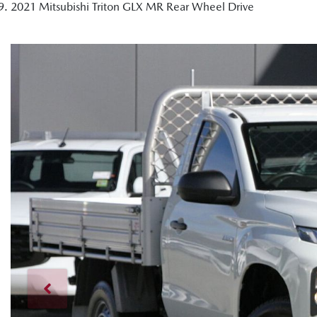
2021 Mitsubishi Triton GLX MR Rear Wheel Drive