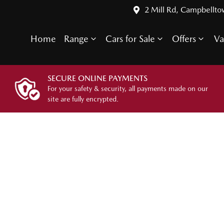
2 Mill Rd, Campbellt
Home
Range
Cars for Sale
Offers
Va
SECURE ONLINE PAYMENTS
For your safety & security, all payments made on our
site are fully encrypted.