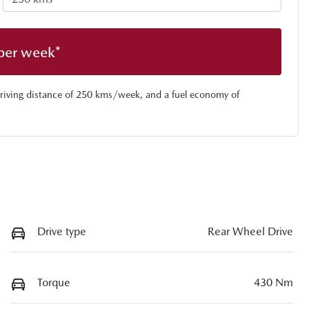
per week*
riving distance of
250 kms
/week, and a fuel economy of
Drive type
Rear Wheel Drive
Torque
430 Nm