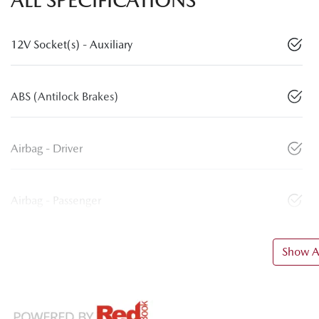
12V Socket(s) - Auxiliary
ABS (Antilock Brakes)
Airbag - Driver
Airbag - Passenger
Show Al