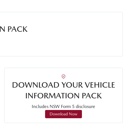
N PACK
DOWNLOAD YOUR VEHICLE
INFORMATION PACK
Includes NSW Form 5 disclosure
Download Now