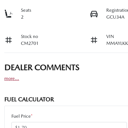
Seats
Registratio
2
GCU34A
Stock no
VIN
CM2701
MMAYLKK
DEALER COMMENTS
more
...
FUEL CALCULATOR
Fuel Price
*