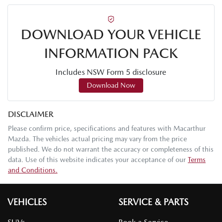
DOWNLOAD YOUR VEHICLE
INFORMATION PACK
Includes NSW Form 5 disclosure
Download Now
DISCLAIMER
Please confirm price, specifications and features with
Macarthur
Mazda
. The vehicles actual pricing may vary from the price
published. We do not warrant the accuracy or completeness of this
data. Use of this website indicates your acceptance of our
Terms
and Conditions.
VEHICLES
SERVICE & PARTS