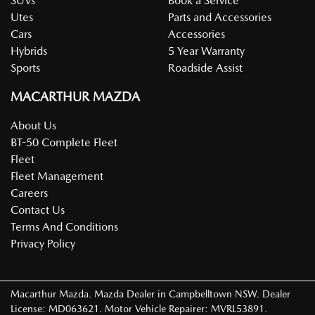
SUVs
Book a Service
Utes
Parts and Accessories
Cars
Accessories
Hybrids
5 Year Warranty
Sports
Roadside Assist
MACARTHUR MAZDA
About Us
BT-50 Complete Fleet
Fleet
Fleet Management
Careers
Contact Us
Terms And Conditions
Privacy Policy
Macarthur Mazda
.
Mazda Dealer
in
Campbelltown NSW
.
Dealer
License:
MD063621
.
Motor Vehicle Repairer:
MVRL53891
.