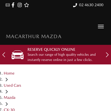
02 4630 2400
MACARTHUR MAZDA
RESERVE QUICKLY ONLINE
Search our range of high quality vehicles and
instantly reserve online in just a few clicks.
Home
Used Cars
Mazda
CX-30