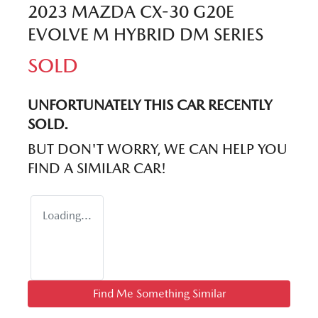
2023 MAZDA CX-30 G20E
EVOLVE M HYBRID DM SERIES
SOLD
UNFORTUNATELY THIS
CAR
RECENTLY
SOLD.
BUT DON'T WORRY, WE CAN HELP YOU
FIND A SIMILAR
CAR
!
Loading...
Find Me Something Similar