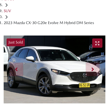
SUV
2023 Mazda CX-30 G20e Evolve M Hybrid DM Series
Just Sold