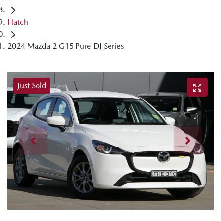
Hatch
2024 Mazda 2 G15 Pure DJ Series
Just Sold