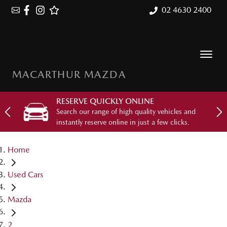
02 4630 2400
MACARTHUR MAZDA
RESERVE QUICKLY ONLINE
Search our range of high quality vehicles and
instantly reserve online in just a few clicks.
Home
Used Cars
Mazda
2