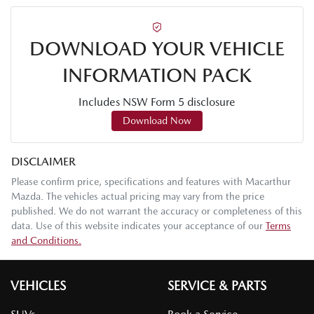
DOWNLOAD YOUR VEHICLE
INFORMATION PACK
Includes NSW Form 5 disclosure
Download Now
DISCLAIMER
Please confirm price, specifications and features with
Macarthur
Mazda
. The vehicles actual pricing may vary from the price
published. We do not warrant the accuracy or completeness of this
data. Use of this website indicates your acceptance of our
Terms
and Conditions.
VEHICLES
SERVICE & PARTS