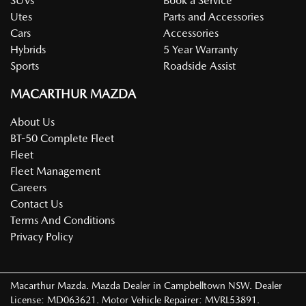
SUVs
Book a Service
Utes
Parts and Accessories
Cars
Accessories
Hybrids
5 Year Warranty
Sports
Roadside Assist
MACARTHUR MAZDA
About Us
BT-50 Complete Fleet
Fleet
Fleet Management
Careers
Contact Us
Terms And Conditions
Privacy Policy
Macarthur Mazda
.
Mazda Dealer
in
Campbelltown NSW
.
Dealer
License:
MD063621
.
Motor Vehicle Repairer:
MVRL53891
.