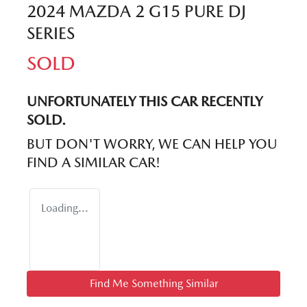
2024 MAZDA 2 G15 PURE DJ
SERIES
SOLD
UNFORTUNATELY THIS
CAR
RECENTLY
SOLD.
BUT DON'T WORRY, WE CAN HELP YOU
FIND A SIMILAR
CAR
!
Loading...
Find Me Something Similar