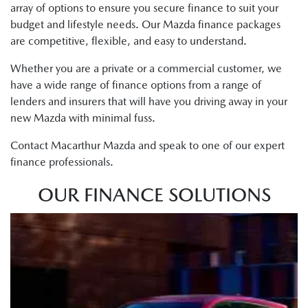
array of options to ensure you secure finance to suit your
budget and lifestyle needs. Our Mazda finance packages
are competitive, flexible, and easy to understand.
Whether you are a private or a commercial customer, we
have a wide range of finance options from a range of
lenders and insurers that will have you driving away in your
new Mazda with minimal fuss.
Contact Macarthur Mazda and speak to one of our expert
finance professionals.
OUR FINANCE SOLUTIONS