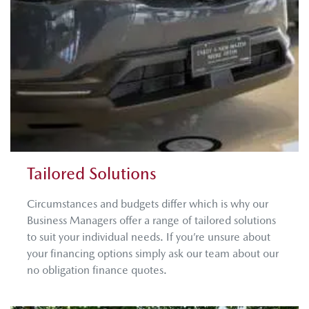
Tailored Solutions
Circumstances and budgets differ which is why our
Business Managers offer a range of tailored solutions
to suit your individual needs. If you’re unsure about
your financing options simply ask our team about our
no obligation finance quotes.