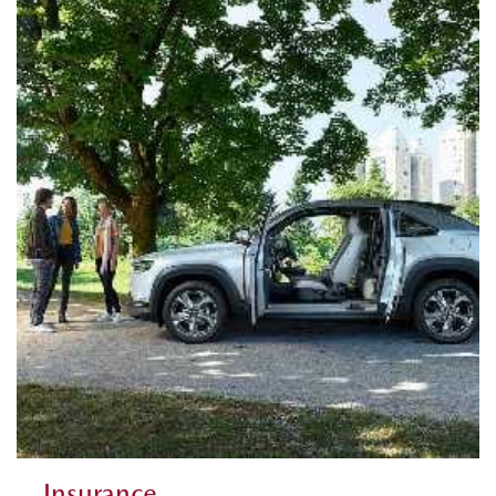
Insurance