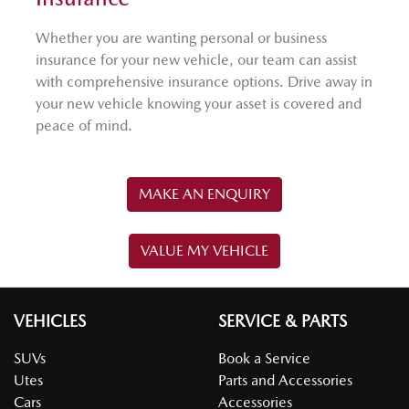
Whether you are wanting personal or business
insurance for your new vehicle, our team can assist
with comprehensive insurance options. Drive away in
your new vehicle knowing your asset is covered and
peace of mind.
MAKE AN ENQUIRY
VALUE MY VEHICLE
VEHICLES
SERVICE & PARTS
SUVs
Book a Service
Utes
Parts and Accessories
Cars
Accessories