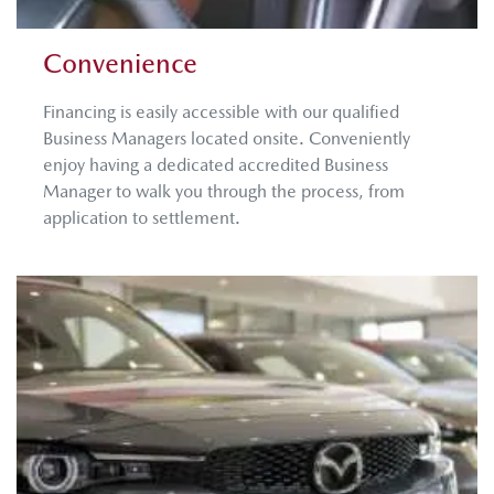
Convenience
Financing is easily accessible with our qualified
Business Managers located onsite. Conveniently
enjoy having a dedicated accredited Business
Manager to walk you through the process, from
application to settlement. ​