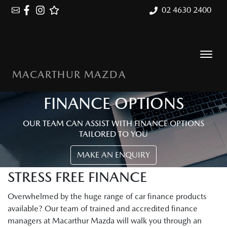
02 4630 2400
MACARTHUR MAZDA
FINANCE OPTIONS
OUR TEAM CAN ASSIST WITH FINANCE OPTIONS
TAILORED TO YOU
MAKE AN ENQUIRY
STRESS FREE FINANCE
Overwhelmed by the huge range of car finance products
available? Our team of trained and accredited finance
managers at Macarthur Mazda will walk you through an