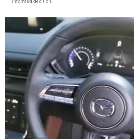
informed decision.