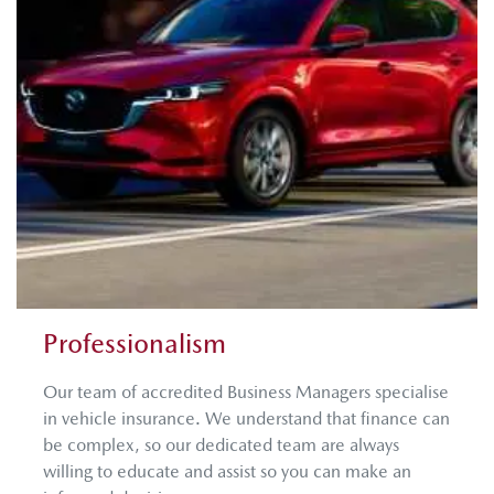
Professionalism
Our team of accredited Business Managers specialise
in vehicle insurance. We understand that finance can
be complex, so our dedicated team are always
willing to educate and assist so you can make an