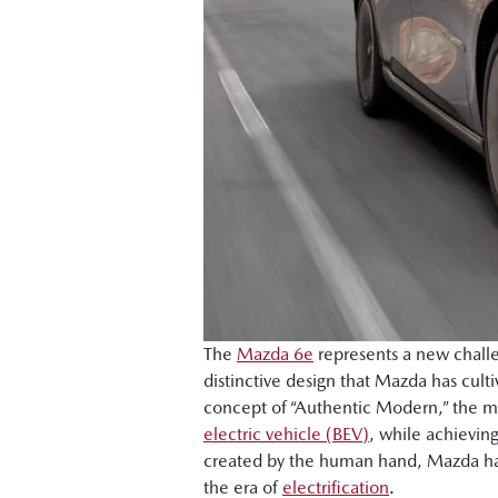
The
Mazda 6e
represents a new challe
distinctive design that Mazda has cu
concept of “Authentic Modern,” the mo
electric vehicle (BEV)
, while achievin
created by the human hand, Mazda has 
the era of
electrification
.