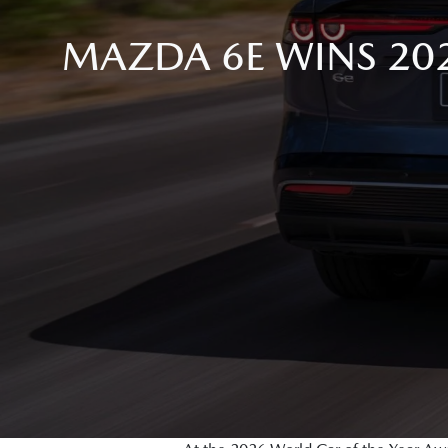
MAZDA 6E WINS 20