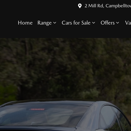
2 Mill Rd, Campbellt
Home
Range
Cars for Sale
Offers
Va