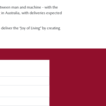
between man and machine - with the
r
in Australia, with deliveries expected
eliver the “Joy of Living” by creating