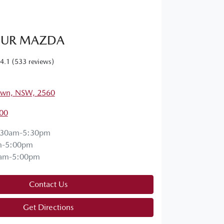
UR MAZDA
4.1
(533 reviews)
own, NSW, 2560
00
:30am-5:30pm
m-5:00pm
am-5:00pm
Contact Us
Get Directions