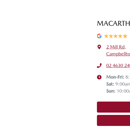
MACARTH
2 Mill Rd
,
Campbellt
02 4630 24
Mon-Fri:
8
Sat
:
9:00a
Sun
:
10:00