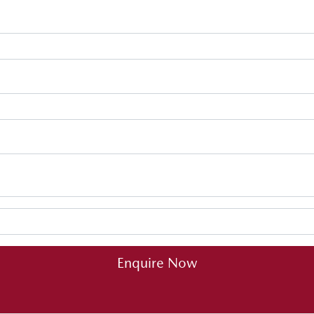
Enquire Now