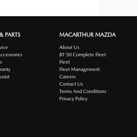
 & PARTS
MACARTHUR MAZDA
vice
About Us
Accessories
BT-50 Complete Fleet
s
Fleet
ranty
Fleet Management
ssist
Careers
Contact Us
Terms And Conditions
Privacy Policy