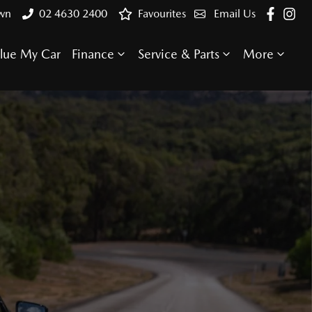
own
02 4630 2400
Favourites
Email Us
lue My Car
Finance
Service & Parts
More