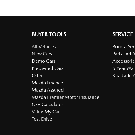
BUYER TOOLS
SERVICE
All Vehicles
Book a Ser
New Cars
Parts and 
Demo Cars
Accessorie
Preowned Cars
5 Year War
Offers
Roadside A
Mazda Finance
Mazda Assured
Mazda Premier Motor Insurance
GFV Calculator
Value My Car
Test Drive