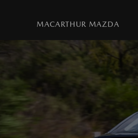
MACARTHUR MAZDA