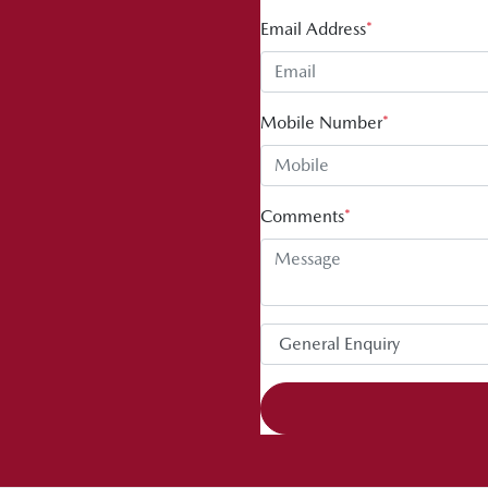
Email Address
*
Mobile Number
*
Comments
*