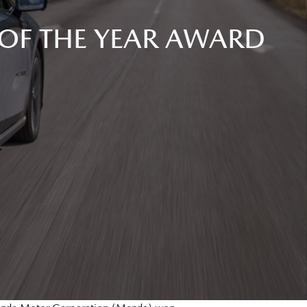
OF THE YEAR AWARD