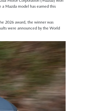
zda Motor Corporation (Mazda) won
me a Mazda model has earned this
 the 2026 award, the winner was
results were announced by the World