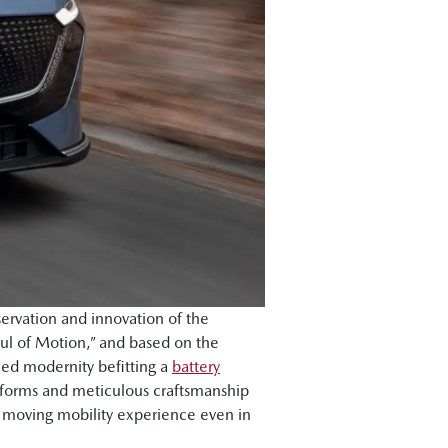
ervation and innovation of the
ul of Motion,” and based on the
ced modernity befitting a
battery
l forms and meticulous craftsmanship
d moving mobility experience even in