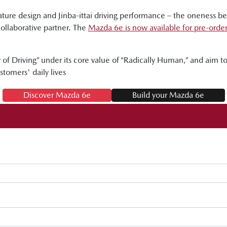
ure design and Jinba-ittai driving performance – the oneness 
collaborative partner. The
Mazda 6e is now available for pre-orde
of Driving” under its core value of “Radically Human,” and aim to d
stomers' daily lives
Discover Mazda 6e
Build your Mazda 6e