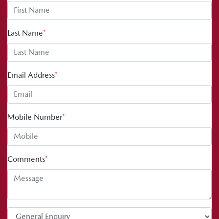
Last Name
*
Email Address
*
Mobile Number
*
Comments
*