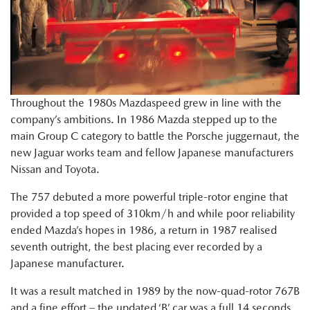
Throughout the 1980s Mazdaspeed grew in line with the
company’s ambitions. In 1986 Mazda stepped up to the
main Group C category to battle the Porsche juggernaut, the
new Jaguar works team and fellow Japanese manufacturers
Nissan and Toyota.
The 757 debuted a more powerful triple-rotor engine that
provided a top speed of 310km/h and while poor reliability
ended Mazda’s hopes in 1986, a return in 1987 realised
seventh outright, the best placing ever recorded by a
Japanese manufacturer.
It was a result matched in 1989 by the now-quad-rotor 767B
and a fine effort – the updated ‘B’ car was a full 14 seconds