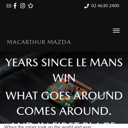
02 4630 2400
MACARTHUR MAZDA
MAZDA 787B: 35
YEARS SINCE LE MANS
WIN
WHAT GOES AROUND
COMES AROUND.
AND IN FIRST PLACE.
When the rotary took on the world and won