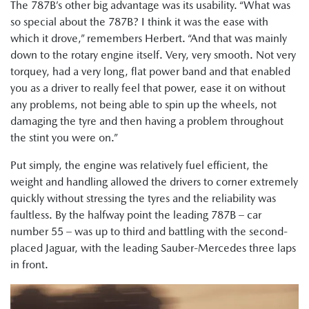
The 787B’s other big advantage was its usability. “What was
so special about the 787B? I think it was the ease with
which it drove,” remembers Herbert. “And that was mainly
down to the rotary engine itself. Very, very smooth. Not very
torquey, had a very long, flat power band and that enabled
you as a driver to really feel that power, ease it on without
any problems, not being able to spin up the wheels, not
damaging the tyre and then having a problem throughout
the stint you were on.”
Put simply, the engine was relatively fuel efficient, the
weight and handling allowed the drivers to corner extremely
quickly without stressing the tyres and the reliability was
faultless. By the halfway point the leading 787B – car
number 55 – was up to third and battling with the second-
placed Jaguar, with the leading Sauber-Mercedes three laps
in front.