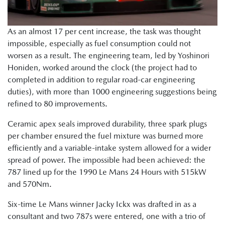
As an almost 17 per cent increase, the task was thought
impossible, especially as fuel consumption could not
worsen as a result. The engineering team, led by Yoshinori
Honiden, worked around the clock (the project had to
completed in addition to regular road-car engineering
duties), with more than 1000 engineering suggestions being
refined to 80 improvements.
Ceramic apex seals improved durability, three spark plugs
per chamber ensured the fuel mixture was burned more
efficiently and a variable-intake system allowed for a wider
spread of power. The impossible had been achieved: the
787 lined up for the 1990 Le Mans 24 Hours with 515kW
and 570Nm.
Six-time Le Mans winner Jacky Ickx was drafted in as a
consultant and two 787s were entered, one with a trio of