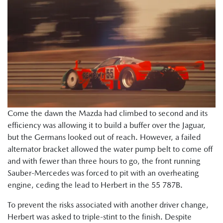
Come the dawn the Mazda had climbed to second and its
efficiency was allowing it to build a buffer over the Jaguar,
but the Germans looked out of reach. However, a failed
alternator bracket allowed the water pump belt to come off
and with fewer than three hours to go, the front running
Sauber-Mercedes was forced to pit with an overheating
engine, ceding the lead to Herbert in the 55 787B.
To prevent the risks associated with another driver change,
Herbert was asked to triple-stint to the finish. Despite