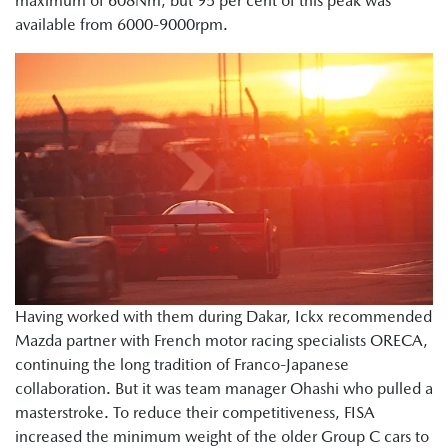
maximum of 608Nm, but 95 per cent of this peak was
available from 6000-9000rpm.
Having worked with them during Dakar, Ickx recommended
Mazda partner with French motor racing specialists ORECA,
continuing the long tradition of Franco-Japanese
collaboration. But it was team manager Ohashi who pulled a
masterstroke. To reduce their competitiveness, FISA
increased the minimum weight of the older Group C cars to