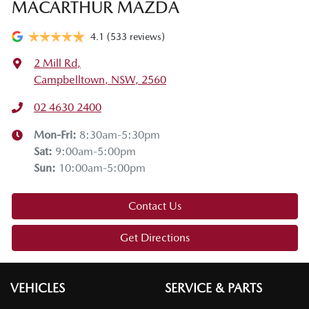
MACARTHUR MAZDA
4.1
(533 reviews)
2 Mill Rd
,
Campbelltown, NSW, 2560
02 4630 2400
Mon-Fri:
8:30am-5:30pm
Sat
:
9:00am-5:00pm
Sun
:
10:00am-5:00pm
Contact Us
Get Directions
VEHICLES
SERVICE & PARTS