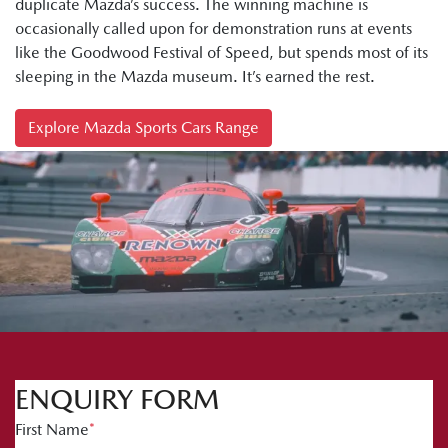
duplicate Mazda’s success. The winning machine is
occasionally called upon for demonstration runs at events
like the Goodwood Festival of Speed, but spends most of its
sleeping in the Mazda museum. It’s earned the rest.
Explore Mazda Sports Cars Range
ENQUIRY FORM
First Name
*