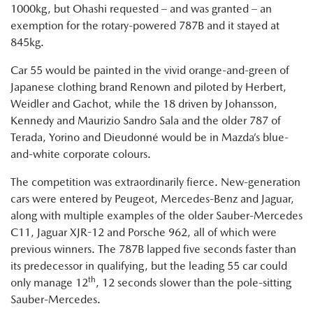
1000kg, but Ohashi requested – and was granted – an
exemption for the rotary-powered 787B and it stayed at
845kg.
Car 55 would be painted in the vivid orange-and-green of
Japanese clothing brand Renown and piloted by Herbert,
Weidler and Gachot, while the 18 driven by Johansson,
Kennedy and Maurizio Sandro Sala and the older 787 of
Terada, Yorino and Dieudonné would be in Mazda’s blue-
and-white corporate colours.
The competition was extraordinarily fierce. New-generation
cars were entered by Peugeot, Mercedes-Benz and Jaguar,
along with multiple examples of the older Sauber-Mercedes
C11, Jaguar XJR-12 and Porsche 962, all of which were
previous winners. The 787B lapped five seconds faster than
its predecessor in qualifying, but the leading 55 car could
th
only manage 12
, 12 seconds slower than the pole-sitting
Sauber-Mercedes.