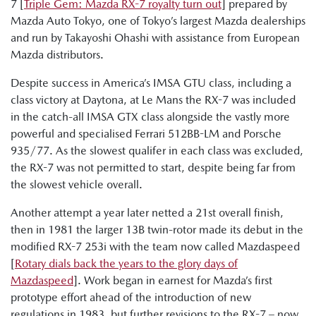
7 [
Triple Gem: Mazda RX-7 royalty turn out
] prepared by
Mazda Auto Tokyo, one of Tokyo’s largest Mazda dealerships
and run by Takayoshi Ohashi with assistance from European
Mazda distributors.
Despite success in America’s IMSA GTU class, including a
class victory at Daytona, at Le Mans the RX-7 was included
in the catch-all IMSA GTX class alongside the vastly more
powerful and specialised Ferrari 512BB-LM and Porsche
935/77. As the slowest qualifer in each class was excluded,
the RX-7 was not permitted to start, despite being far from
the slowest vehicle overall.
Another attempt a year later netted a 21st overall finish,
then in 1981 the larger 13B twin-rotor made its debut in the
modified RX-7 253i with the team now called Mazdaspeed
[
Rotary dials back the years to the glory days of
Mazdaspeed
]. Work began in earnest for Mazda’s first
prototype effort ahead of the introduction of new
regulations in 1983, but further revisions to the RX-7 – now