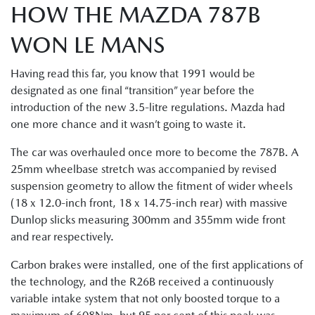
HOW THE MAZDA 787B
WON LE MANS
Having read this far, you know that 1991 would be
designated as one final “transition” year before the
introduction of the new 3.5-litre regulations. Mazda had
one more chance and it wasn’t going to waste it.
The car was overhauled once more to become the 787B. A
25mm wheelbase stretch was accompanied by revised
suspension geometry to allow the fitment of wider wheels
(18 x 12.0-inch front, 18 x 14.75-inch rear) with massive
Dunlop slicks measuring 300mm and 355mm wide front
and rear respectively.
Carbon brakes were installed, one of the first applications of
the technology, and the R26B received a continuously
variable intake system that not only boosted torque to a