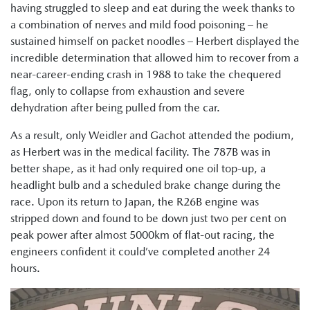
having struggled to sleep and eat during the week thanks to
a combination of nerves and mild food poisoning – he
sustained himself on packet noodles – Herbert displayed the
incredible determination that allowed him to recover from a
near-career-ending crash in 1988 to take the chequered
flag, only to collapse from exhaustion and severe
dehydration after being pulled from the car.
As a result, only Weidler and Gachot attended the podium,
as Herbert was in the medical facility. The 787B was in
better shape, as it had only required one oil top-up, a
headlight bulb and a scheduled brake change during the
race. Upon its return to Japan, the R26B engine was
stripped down and found to be down just two per cent on
peak power after almost 5000km of flat-out racing, the
engineers confident it could’ve completed another 24
hours.