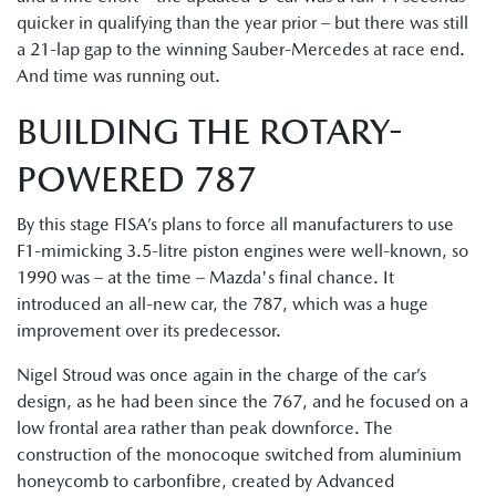
quicker in qualifying than the year prior – but there was still
a 21-lap gap to the winning Sauber-Mercedes at race end.
And time was running out.
BUILDING THE ROTARY-
POWERED 787
By this stage FISA’s plans to force all manufacturers to use
F1-mimicking 3.5-litre piston engines were well-known, so
1990 was – at the time – Mazda's final chance. It
introduced an all-new car, the 787, which was a huge
improvement over its predecessor.
Nigel Stroud was once again in the charge of the car’s
design, as he had been since the 767, and he focused on a
low frontal area rather than peak downforce. The
construction of the monocoque switched from aluminium
honeycomb to carbonfibre, created by Advanced