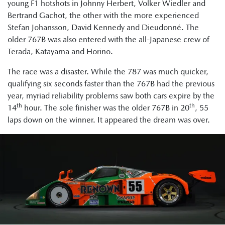
young F1 hotshots in Johnny Herbert, Volker Wiedler and
Bertrand Gachot, the other with the more experienced
Stefan Johansson, David Kennedy and Dieudonné. The
older 767B was also entered with the all-Japanese crew of
Terada, Katayama and Horino.
The race was a disaster. While the 787 was much quicker,
qualifying six seconds faster than the 767B had the previous
year, myriad reliability problems saw both cars expire by the
th
th
14
hour. The sole finisher was the older 767B in 20
, 55
laps down on the winner. It appeared the dream was over.