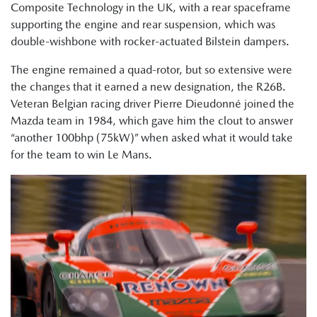
Composite Technology in the UK, with a rear spaceframe
supporting the engine and rear suspension, which was
double-wishbone with rocker-actuated Bilstein dampers.
The engine remained a quad-rotor, but so extensive were
the changes that it earned a new designation, the R26B.
Veteran Belgian racing driver Pierre Dieudonné joined the
Mazda team in 1984, which gave him the clout to answer
“another 100bhp (75kW)” when asked what it would take
for the team to win Le Mans.