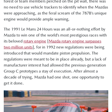
forest or team members perched on the pit wall, there was
no need to use vehicle trackers to identify when the Mazdas
were approaching, as the feral scream of the 787B’s unique
engine would provide ample warning.
The 1991 Le Mans 24 Hours was an all-or-nothing effort by
Mazda to win one of the world’s most prestigious races with
its beloved
rotary engine
[
Mazda rotary engine surpasses
two million units
], for in 1992 new regulations were being
introduced that would mandate piston propulsion. The
regulations were meant to be in place already, but a lack of
manufacturer interest had allowed the previous-generation
Group C prototypes a stay of execution. After almost a
decade of trying, Mazda had one shot, one opportunity to
get it done.