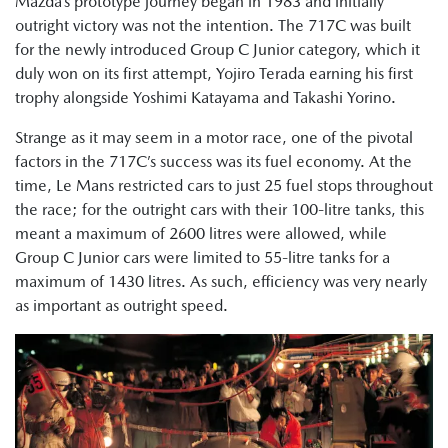
Mazda’s prototype journey began in 1983 and initially
outright victory was not the intention. The 717C was built
for the newly introduced Group C Junior category, which it
duly won on its first attempt, Yojiro Terada earning his first
trophy alongside Yoshimi Katayama and Takashi Yorino.
Strange as it may seem in a motor race, one of the pivotal
factors in the 717C’s success was its fuel economy. At the
time, Le Mans restricted cars to just 25 fuel stops throughout
the race; for the outright cars with their 100-litre tanks, this
meant a maximum of 2600 litres were allowed, while
Group C Junior cars were limited to 55-litre tanks for a
maximum of 1430 litres. As such, efficiency was very nearly
as important as outright speed.