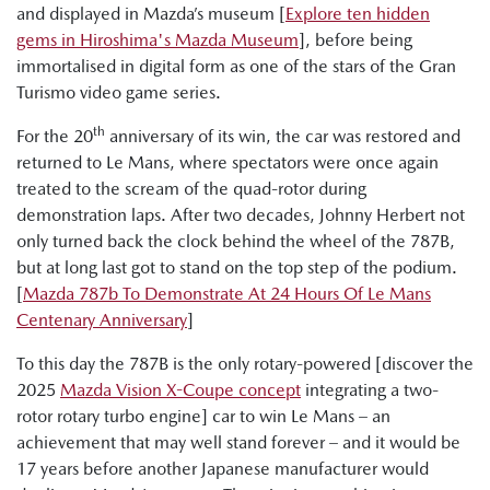
and displayed in Mazda’s museum [
Explore ten hidden
gems in Hiroshima's Mazda Museum
], before being
immortalised in digital form as one of the stars of the Gran
Turismo video game series.
th
For the 20
anniversary of its win, the car was restored and
returned to Le Mans, where spectators were once again
treated to the scream of the quad-rotor during
demonstration laps. After two decades, Johnny Herbert not
only turned back the clock behind the wheel of the 787B,
but at long last got to stand on the top step of the podium.
[
Mazda 787b To Demonstrate At 24 Hours Of Le Mans
Centenary Anniversary
]
To this day the 787B is the only rotary-powered [discover the
2025
Mazda Vision X-Coupe concept
integrating a two-
rotor rotary turbo engine] car to win Le Mans – an
achievement that may well stand forever – and it would be
17 years before another Japanese manufacturer would