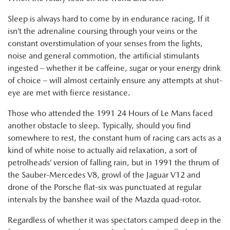
Sleep is always hard to come by in endurance racing. If it
isn’t the adrenaline coursing through your veins or the
constant overstimulation of your senses from the lights,
noise and general commotion, the artificial stimulants
ingested – whether it be caffeine, sugar or your energy drink
of choice – will almost certainly ensure any attempts at shut-
eye are met with fierce resistance.
Those who attended the 1991 24 Hours of Le Mans faced
another obstacle to sleep. Typically, should you find
somewhere to rest, the constant hum of racing cars acts as a
kind of white noise to actually aid relaxation, a sort of
petrolheads’ version of falling rain, but in 1991 the thrum of
the Sauber-Mercedes V8, growl of the Jaguar V12 and
drone of the Porsche flat-six was punctuated at regular
intervals by the banshee wail of the Mazda quad-rotor.
Regardless of whether it was spectators camped deep in the