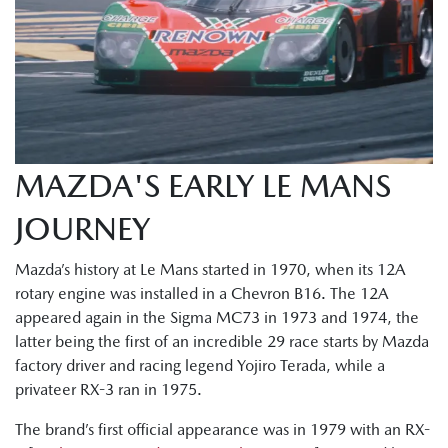
MAZDA'S EARLY LE MANS
JOURNEY
Mazda’s history at Le Mans started in 1970, when its 12A
rotary engine was installed in a Chevron B16. The 12A
appeared again in the Sigma MC73 in 1973 and 1974, the
latter being the first of an incredible 29 race starts by Mazda
factory driver and racing legend Yojiro Terada, while a
privateer RX-3 ran in 1975.
The brand’s first official appearance was in 1979 with an RX-