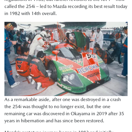
called the 254i – led to Mazda recording its best result today
in 1982 with 14th overall.
As a remarkable aside, after one was destroyed in a crash
the 254i was thought to no longer exist, but the one
remaining car was discovered in Okayama in 2019 after 35
years in hibernation and has since been restored.