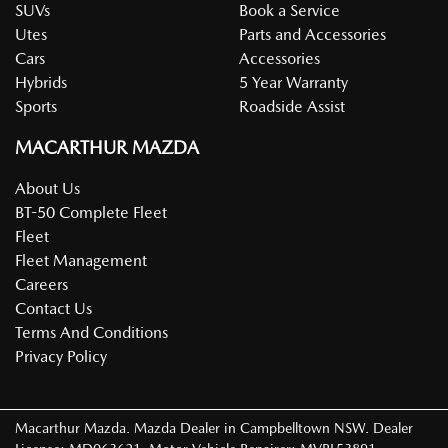
SUVs
Book a Service
Utes
Parts and Accessories
Cars
Accessories
Hybrids
5 Year Warranty
Sports
Roadside Assist
MACARTHUR MAZDA
About Us
BT-50 Complete Fleet
Fleet
Fleet Management
Careers
Contact Us
Terms And Conditions
Privacy Policy
Macarthur Mazda
.
Mazda Dealer
in
Campbelltown NSW
.
Dealer