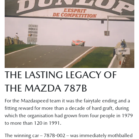
THE LASTING LEGACY OF
THE MAZDA 787B
For the Mazdaspeed team it was the fairytale ending and a
fitting reward for more than a decade of hard graft, during
which the organisation had grown from four people in 1979
to more than 120 in 1991.
The winning car – 787B-002 – was immediately mothballed