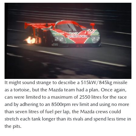
It might sound strange to describe a 515kW/845kg missile
as a tortoise, but the Mazda team had a plan. Once again,
cars were limited to a maximum of 2550 litres for the race
and by adhering to an 8500rpm rev limit and using no more
than seven litres of fuel per lap, the Mazda crews could
stretch each tank longer than its rivals and spend less time in
the pits.