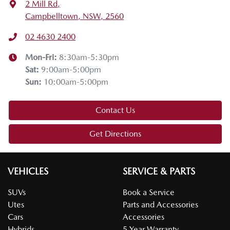
2 Mill Rd
,
Campbelltown, NSW, 2560
02 4630 2400
Mon-Fri:
8:30am-5:30pm
Sat
:
9:00am-5:00pm
Sun
:
10:00am-5:00pm
Contact Us
Get Directions
VEHICLES
SERVICE & PARTS
SUVs
Book a Service
Utes
Parts and Accessories
Cars
Accessories
Hybrids
5 Year Warranty