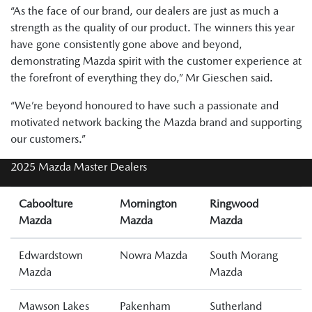
“As the face of our brand, our dealers are just as much a
strength as the quality of our product. The winners this year
have gone consistently gone above and beyond,
demonstrating Mazda spirit with the customer experience at
the forefront of everything they do,” Mr Gieschen said.
“We’re beyond honoured to have such a passionate and
motivated network backing the Mazda brand and supporting
our customers.”
2025 Mazda Master Dealers
Caboolture
Mornington
Ringwood
Mazda
Mazda
Mazda
Edwardstown
Nowra Mazda
South Morang
Mazda
Mazda
Mawson Lakes
Pakenham
Sutherland