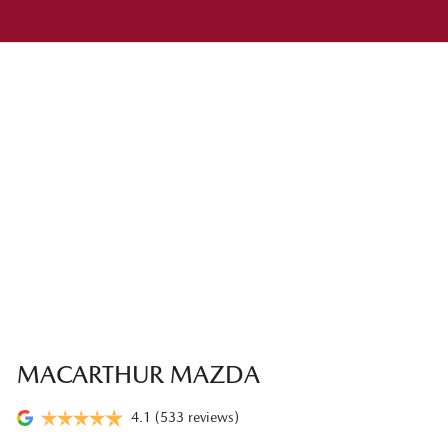
MACARTHUR MAZDA
4.1
(533 reviews)