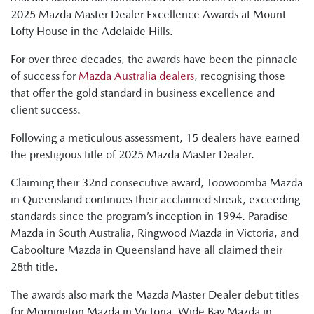
2025 Mazda Master Dealer Excellence Awards at Mount
Lofty House in the Adelaide Hills.
For over three decades, the awards have been the pinnacle
of success for
Mazda Australia dealers
, recognising those
that offer the gold standard in business excellence and
client success.
Following a meticulous assessment, 15 dealers have earned
the prestigious title of 2025 Mazda Master Dealer.
Claiming their 32nd consecutive award, Toowoomba Mazda
in Queensland continues their acclaimed streak, exceeding
standards since the program’s inception in 1994. Paradise
Mazda in South Australia, Ringwood Mazda in Victoria, and
Caboolture Mazda in Queensland have all claimed their
28th title.
The awards also mark the Mazda Master Dealer debut titles
for Mornington Mazda in Victoria, Wide Bay Mazda in