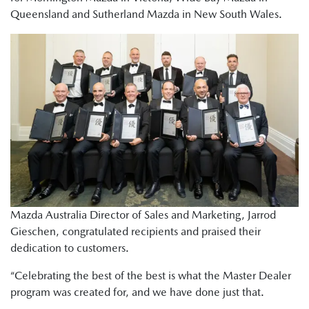
Queensland and Sutherland Mazda in New South Wales.
Mazda Australia Director of Sales and Marketing, Jarrod
Gieschen, congratulated recipients and praised their
dedication to customers.
“Celebrating the best of the best is what the Master Dealer
program was created for, and we have done just that.