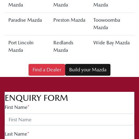
Mazda
Mazda
Mazda
Paradise Mazda
Preston Mazda
Toowoomba
Mazda
Port Lincoln
Redlands
Wide Bay Mazda
Mazda
Mazda
Find a Dealer
Build your Mazda
ENQUIRY FORM
First Name
*
Last Name
*