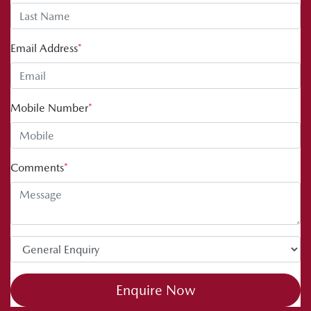
Email Address
*
Mobile Number
*
Comments
*
Enquire Now