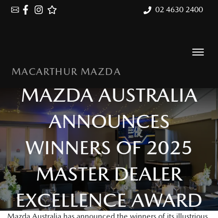
02 4630 2400
MACARTHUR MAZDA
MAZDA AUSTRALIA
ANNOUNCES
WINNERS OF 2025
MASTER DEALER
EXCELLENCE AWARD
Mazda Australia has announced the winners of its illustrious