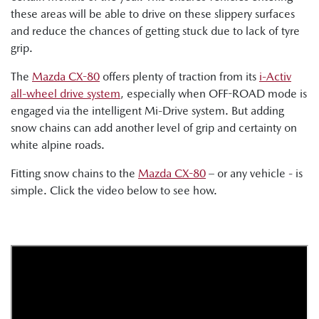
these areas will be able to drive on these slippery surfaces
and reduce the chances of getting stuck due to lack of tyre
grip.
The
Mazda CX-80
offers plenty of traction from its
i-Activ
all-wheel drive system
, especially when OFF-ROAD mode is
engaged via the intelligent Mi-Drive system. But adding
snow chains can add another level of grip and certainty on
white alpine roads.
Fitting snow chains to the
Mazda CX-80
– or any vehicle - is
simple. Click the video below to see how.