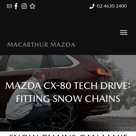
02 4630 2400
MACARTHUR MAZDA
MAZDA CX-80 TECH DRIVE:
FITTING SNOW CHAINS