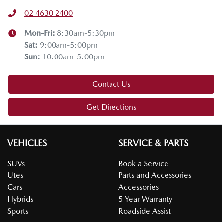
02 4630 2400
Thanks for joining us on this Mazda tech drive. I hope you
enjoyed it. If you have any questions, drop them in the
Mon-Fri:
8:30am-5:30pm
comments below. Stay safe, enjoy the snow, and we'll see
Sat
:
9:00am-5:00pm
you on the next tech drive.
Sun
:
10:00am-5:00pm
Contact Us
Get Directions
VEHICLES
SERVICE & PARTS
SUVs
Book a Service
Utes
Parts and Accessories
Cars
Accessories
Hybrids
5 Year Warranty
Sports
Roadside Assist