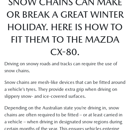
SNOW CHAINS CAN MAKE
OR BREAK A GREAT WINTER
HOLIDAY. HERE IS HOW TO
FIT THEM TO THE MAZDA
CX-80.
Driving on snowy roads and tracks can require the use of
snow chains.
Snow chains are mesh-like devices that can be fitted around
a vehicle’s tyres. They provide extra grip when driving on
slippery snow- and ice-covered surfaces.
Depending on the Australian state you’re driving in, snow
chains are often required to be fitted – or at least carried in
a vehicle – when driving in designated snow regions during
certain months of the year. This ensures vehicles entering