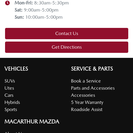
Mon-Fri:
8:30am-5:30pm
Sat
:
9:00am-5:00pm
Sun
:
10:00am-5:00pm
Contact Us
Get Directions
VEHICLES
SERVICE & PARTS
SUVs
Book a Service
Utes
Parts and Accessories
Cars
Accessories
Hybrids
5 Year Warranty
Sports
Roadside Assist
MACARTHUR MAZDA