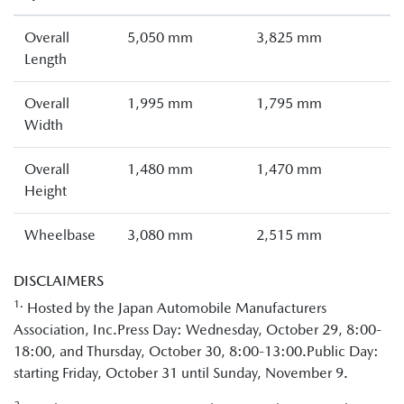
Overall
5,050 mm
3,825 mm
Length
Overall
1,995 mm
1,795 mm
Width
Overall
1,480 mm
1,470 mm
Height
Wheelbase
3,080 mm
2,515 mm
DISCLAIMERS
1.
Hosted by the Japan Automobile Manufacturers
Association, Inc.Press Day: Wednesday, October 29, 8:00-
18:00, and Thursday, October 30, 8:00-13:00.Public Day:
starting Friday, October 31 until Sunday, November 9.