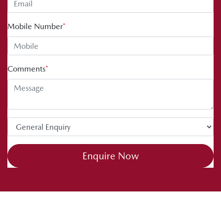
Mobile Number
*
Comments
*
Enquire Now