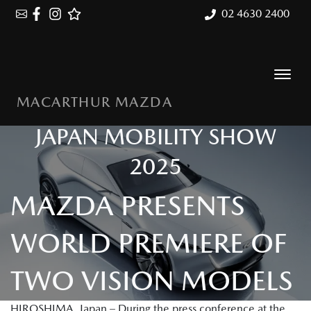
02 4630 2400
MACARTHUR MAZDA
JAPAN MOBILITY SHOW
2025
MAZDA PRESENTS
WORLD PREMIERE OF
TWO VISION MODELS
HIROSHIMA, Japan – During the press conference at the