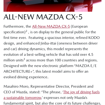
ALL-NEW MAZDA CX-5
Furthermore, the
All-New MAZDA CX-5
(European
2
specification)
, is on display to the general public for the
first time ever. Featuring a spacious interior, refined KODO
design, and enhanced Jinba-ittai (oneness between driver
and car) driving dynamics, this model represents the
evolution of a best-selling vehicle that has sold over 4.5
3
million units
across more than 100 countries and regions.
Designed with the new electronic platform “MAZDA E/E
ARCHITECTURE+”, this latest model aims to offer an
evolved driving experience.
Masahiro Moro, Representative Director, President and
CEO of Mazda, stated: “The phrase, ‘
The joy of driving fuels
a sustainable tomorrow
,’ expresses not only Mazda’s
fundamental spirit, but also the core of its future challenges.