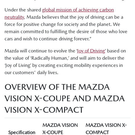
Under the shared
global mission of achieving carbon
neutrality
, Mazda believes that the joy of driving can be a
force for positive change for society and the planet. We
remain committed to fulfilling the desire of those who love
cars and wish to continue driving forever.”
Mazda will continue to evolve the ‘
Joy of Driving
’ based on
the value of ‘Radically Human,’ and will aim to deliver the
‘Joy of Living’ by creating exciting mobility experiences in
our customers' daily lives.
OVERVIEW OF THE MAZDA
VISION X-COUPE AND MAZDA
VISION X-COMPACT
MAZDA VISION
MAZDA VISION X-
Specification
X-COUPE
COMPACT