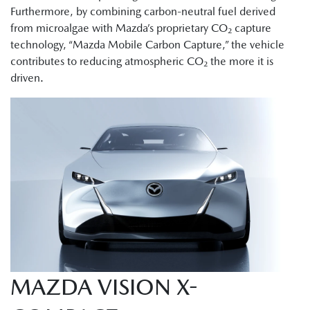
Furthermore, by combining carbon-neutral fuel derived
from microalgae with Mazda’s proprietary CO₂ capture
technology, “Mazda Mobile Carbon Capture,” the vehicle
contributes to reducing atmospheric CO₂ the more it is
driven.
MAZDA VISION X-