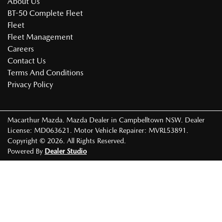
About Us
BT-50 Complete Fleet
Fleet
Fleet Management
Careers
Contact Us
Terms And Conditions
Privacy Policy
Macarthur Mazda
.
Mazda Dealer
in
Campbelltown NSW
.
Dealer
License:
MD063621
.
Motor Vehicle Repairer:
MVRL53891
.
Copyright ©
2026
. All Rights Reserved.
Powered By
Dealer Studio