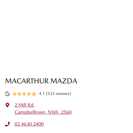
MACARTHUR MAZDA
4.1
(533 reviews)
2 Mill Rd
,
Campbelltown, NSW, 2560
02 4630 2400