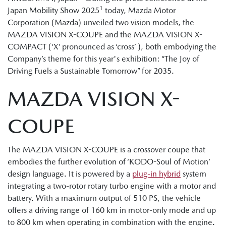
1
Japan Mobility Show 2025
today, Mazda Motor
Corporation (Mazda) unveiled two vision models, the
MAZDA VISION X-COUPE and the MAZDA VISION X-
COMPACT (‘X’ pronounced as ‘cross’ ), both embodying the
Company’s theme for this year's exhibition: “The Joy of
Driving Fuels a Sustainable Tomorrow” for 2035.
MAZDA VISION X-
COUPE
The MAZDA VISION X-COUPE is a crossover coupe that
embodies the further evolution of ‘KODO-Soul of Motion’
design language. It is powered by a
plug-in hybrid
system
integrating a two-rotor rotary turbo engine with a motor and
battery. With a maximum output of 510 PS, the vehicle
offers a driving range of 160 km in motor-only mode and up
to 800 km when operating in combination with the engine.