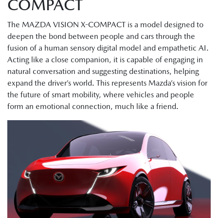
COMPACT
The MAZDA VISION X-COMPACT is a model designed to
deepen the bond between people and cars through the
fusion of a human sensory digital model and empathetic AI.
Acting like a close companion, it is capable of engaging in
natural conversation and suggesting destinations, helping
expand the driver’s world. This represents Mazda’s vision for
the future of smart mobility, where vehicles and people
form an emotional connection, much like a friend.