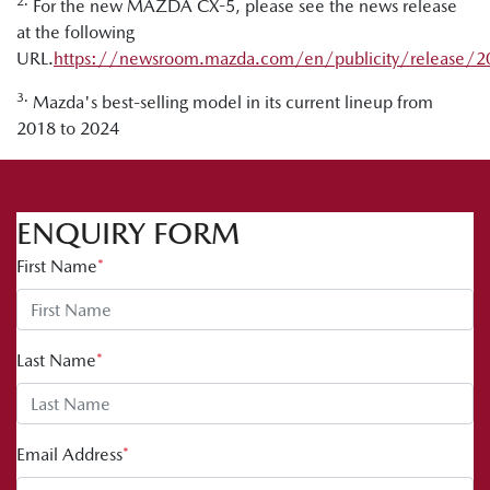
2.
For the new MAZDA CX-5, please see the news release
at the following
URL.
https://newsroom.mazda.com/en/publicity/release/
3.
Mazda's best-selling model in its current lineup from
2018 to 2024
ENQUIRY FORM
First Name
*
Last Name
*
Email Address
*