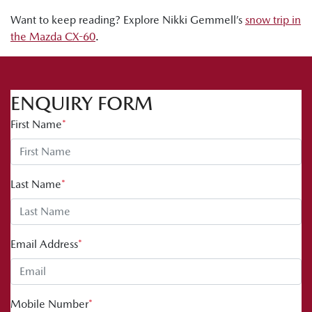
Want to keep reading? Explore Nikki Gemmell’s
snow trip in
the Mazda CX-60
.
ENQUIRY FORM
First Name
*
Last Name
*
Email Address
*
Mobile Number
*