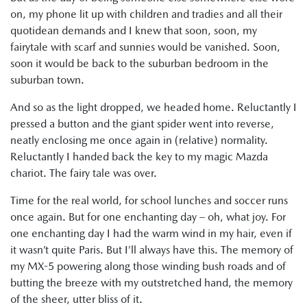
on, my phone lit up with children and tradies and all their
quotidean demands and I knew that soon, soon, my
fairytale with scarf and sunnies would be vanished. Soon,
soon it would be back to the suburban bedroom in the
suburban town.
And so as the light dropped, we headed home. Reluctantly I
pressed a button and the giant spider went into reverse,
neatly enclosing me once again in (relative) normality.
Reluctantly I handed back the key to my magic Mazda
chariot. The fairy tale was over.
Time for the real world, for school lunches and soccer runs
once again. But for one enchanting day – oh, what joy. For
one enchanting day I had the warm wind in my hair, even if
it wasn’t quite Paris. But I’ll always have this. The memory of
my MX-5 powering along those winding bush roads and of
butting the breeze with my outstretched hand, the memory
of the sheer, utter bliss of it.