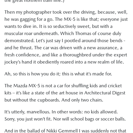
the great northern train line.)
Then my photographer took over the driving, because, well,
he was gagging for a go. The MX-5 is like that; everyone just
wants to dive in. It is so seductively sweet, but with a
muscular roar underneath. Which Thomas of course duly
demonstrated. Let’s just say I pootled around those bends -
and he thrust. The car was driven with a new assurance, a
fresh confidence, and like a thoroughbred under the expert
jockey’s hand it obediently roared into a new realm of life.
Ah, so this is how you do it; this is what it’s made for.
The Mazda MX-5 is not a car for shuffling kids and cricket
kits – it’s like a state of the art house in Architectural Digest
but without the cupboards. And only two chairs.
It’s utterly, marvellous. In other words: no kids allowed.
Sorry, you just won’t fit. Nor will school bags or soccer balls.
And in the ballad of Nikki Gemmell I was suddenly not that