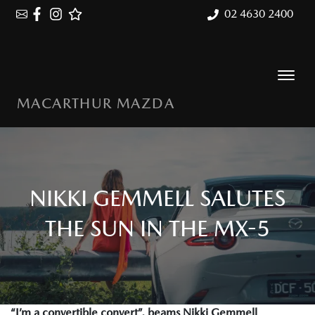
02 4630 2400
MACARTHUR MAZDA
NIKKI GEMMELL SALUTES
THE SUN IN THE MX-5
“I’m a convertible convert”, beams Nikki Gemmell