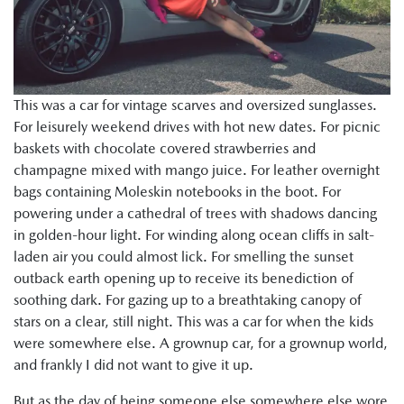
This was a car for vintage scarves and oversized sunglasses.
For leisurely weekend drives with hot new dates. For picnic
baskets with chocolate covered strawberries and
champagne mixed with mango juice. For leather overnight
bags containing Moleskin notebooks in the boot. For
powering under a cathedral of trees with shadows dancing
in golden-hour light. For winding along ocean cliffs in salt-
laden air you could almost lick. For smelling the sunset
outback earth opening up to receive its benediction of
soothing dark. For gazing up to a breathtaking canopy of
stars on a clear, still night. This was a car for when the kids
were somewhere else. A grownup car, for a grownup world,
and frankly I did not want to give it up.
But as the day of being someone else somewhere else wore