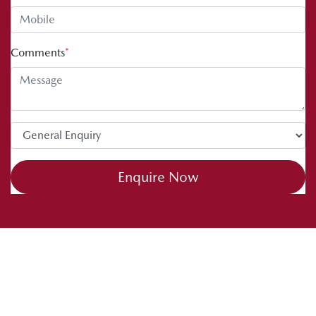
Comments
*
Enquire Now