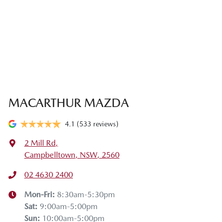
MACARTHUR MAZDA
4.1
(533 reviews)
2 Mill Rd
,
Campbelltown, NSW, 2560
02 4630 2400
Mon-Fri:
8:30am-5:30pm
Sat
:
9:00am-5:00pm
Sun
:
10:00am-5:00pm