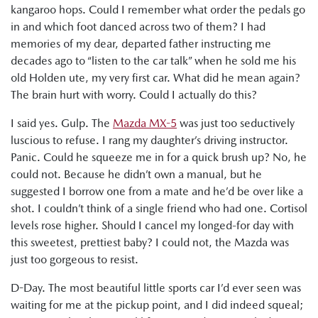
kangaroo hops. Could I remember what order the pedals go
in and which foot danced across two of them? I had
memories of my dear, departed father instructing me
decades ago to “listen to the car talk” when he sold me his
old Holden ute, my very first car. What did he mean again?
The brain hurt with worry. Could I actually do this?
I said yes. Gulp. The
Mazda MX-5
was just too seductively
luscious to refuse. I rang my daughter’s driving instructor.
Panic. Could he squeeze me in for a quick brush up? No, he
could not. Because he didn’t own a manual, but he
suggested I borrow one from a mate and he’d be over like a
shot. I couldn’t think of a single friend who had one. Cortisol
levels rose higher. Should I cancel my longed-for day with
this sweetest, prettiest baby? I could not, the Mazda was
just too gorgeous to resist.
D-Day. The most beautiful little sports car I’d ever seen was
waiting for me at the pickup point, and I did indeed squeal;