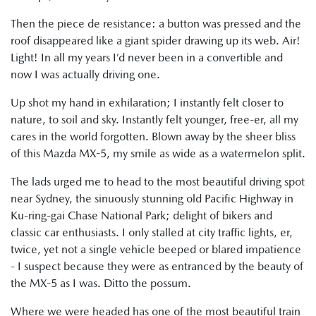
Then the piece de resistance: a button was pressed and the
roof disappeared like a giant spider drawing up its web. Air!
Light! In all my years I’d never been in a convertible and
now I was actually driving one.
Up shot my hand in exhilaration; I instantly felt closer to
nature, to soil and sky. Instantly felt younger, free-er, all my
cares in the world forgotten. Blown away by the sheer bliss
of this Mazda MX-5, my smile as wide as a watermelon split.
The lads urged me to head to the most beautiful driving spot
near Sydney, the sinuously stunning old Pacific Highway in
Ku-ring-gai Chase National Park; delight of bikers and
classic car enthusiasts. I only stalled at city traffic lights, er,
twice, yet not a single vehicle beeped or blared impatience
- I suspect because they were as entranced by the beauty of
the MX-5 as I was. Ditto the possum.
Where we were headed has one of the most beautiful train