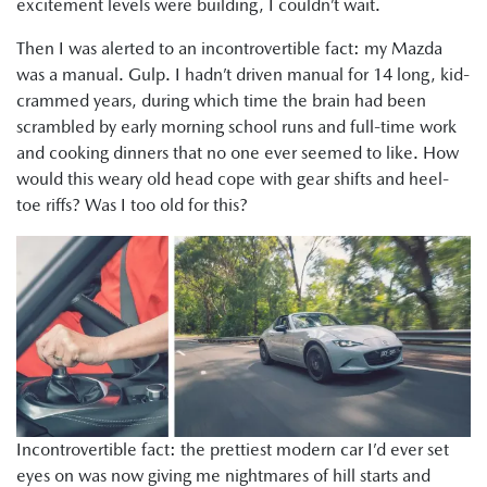
excitement levels were building, I couldn’t wait.
Then I was alerted to an incontrovertible fact: my Mazda
was a manual. Gulp. I hadn’t driven manual for 14 long, kid-
crammed years, during which time the brain had been
scrambled by early morning school runs and full-time work
and cooking dinners that no one ever seemed to like. How
would this weary old head cope with gear shifts and heel-
toe riffs? Was I too old for this?
Incontrovertible fact: the prettiest modern car I’d ever set
eyes on was now giving me nightmares of hill starts and