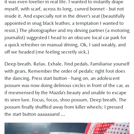
it was even lovelier in real life. I wanted to instantly drape
myself, with scarf, across its long, curved bonnet - but not
inside it. And especially not in the driver’s seat (beautifully
appointed in snug black leather, a temptation I wanted to
resist.) The photographer and my driving partner (a motoring
journalist) suggested I head to an obscure local car park for
a quick refresher on manual driving. Ok, I said weakly, and
off we headed (me feeling secretly sick.)
Deep breath. Relax. Exhale. Find pedals. Familiarise yourself
with gears. Remember the order of pedals; right foot does
the dancing. Press start button - hang on, an adolescent
possum was now doing delirious circles in front of the car, as
if mesmerised by the Mazda’s beauty and unable to escape
its siren lure. Focus, focus, shoo possum. Deep breath. The
possum finally shuffled away from killer wheels; I pressed
the start button aaaaaaand ...