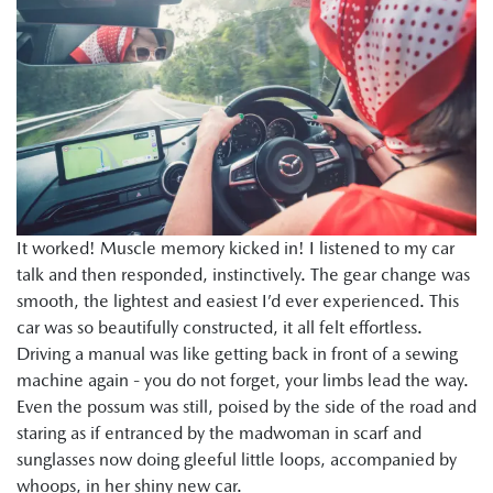
It worked! Muscle memory kicked in! I listened to my car
talk and then responded, instinctively. The gear change was
smooth, the lightest and easiest I’d ever experienced. This
car was so beautifully constructed, it all felt effortless.
Driving a manual was like getting back in front of a sewing
machine again - you do not forget, your limbs lead the way.
Even the possum was still, poised by the side of the road and
staring as if entranced by the madwoman in scarf and
sunglasses now doing gleeful little loops, accompanied by
whoops, in her shiny new car.