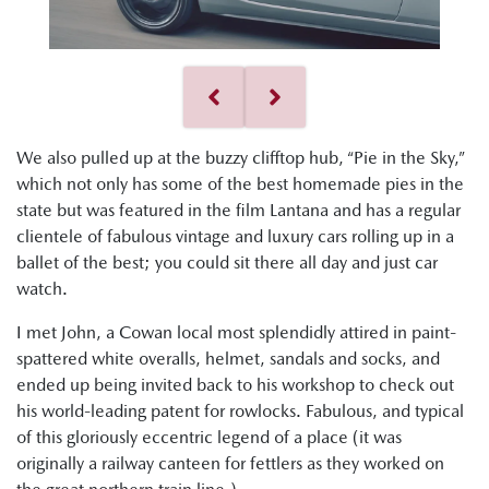
We also pulled up at the buzzy clifftop hub, “Pie in the Sky,”
which not only has some of the best homemade pies in the
state but was featured in the film Lantana and has a regular
clientele of fabulous vintage and luxury cars rolling up in a
ballet of the best; you could sit there all day and just car
watch.
I met John, a Cowan local most splendidly attired in paint-
spattered white overalls, helmet, sandals and socks, and
ended up being invited back to his workshop to check out
his world-leading patent for rowlocks. Fabulous, and typical
of this gloriously eccentric legend of a place (it was
originally a railway canteen for fettlers as they worked on