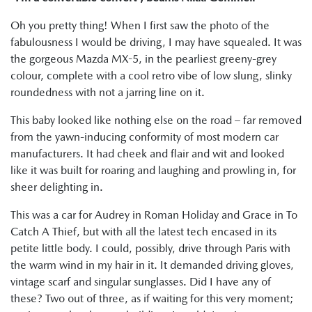
Oh you pretty thing! When I first saw the photo of the
fabulousness I would be driving, I may have squealed. It was
the gorgeous Mazda MX-5, in the pearliest greeny-grey
colour, complete with a cool retro vibe of low slung, slinky
roundedness with not a jarring line on it.
This baby looked like nothing else on the road – far removed
from the yawn-inducing conformity of most modern car
manufacturers. It had cheek and flair and wit and looked
like it was built for roaring and laughing and prowling in, for
sheer delighting in.
This was a car for Audrey in Roman Holiday and Grace in To
Catch A Thief, but with all the latest tech encased in its
petite little body. I could, possibly, drive through Paris with
the warm wind in my hair in it. It demanded driving gloves,
vintage scarf and singular sunglasses. Did I have any of
these? Two out of three, as if waiting for this very moment;