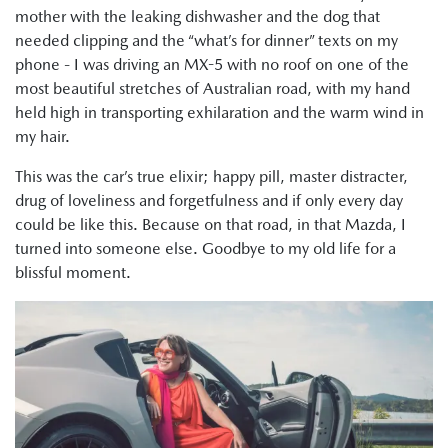
mother with the leaking dishwasher and the dog that
needed clipping and the “what’s for dinner” texts on my
phone - I was driving an MX-5 with no roof on one of the
most beautiful stretches of Australian road, with my hand
held high in transporting exhilaration and the warm wind in
my hair.
This was the car’s true elixir; happy pill, master distracter,
drug of loveliness and forgetfulness and if only every day
could be like this. Because on that road, in that Mazda, I
turned into someone else. Goodbye to my old life for a
blissful moment.