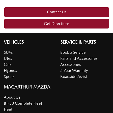
Contact Us
Get Directions
VEHICLES
SERVICE & PARTS
SUVs
Book a Service
Utes
Parts and Accessories
Cars
Accessories
Hybrids
5 Year Warranty
Sports
Roadside Assist
MACARTHUR MAZDA
About Us
BT-50 Complete Fleet
Fleet