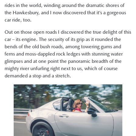
rides in the world, winding around the dramatic shores of
the Hawkesbury, and I now discovered that it’s a gorgeous
car ride, too.
Out on those open roads I discovered the true delight of this
car – its engine. The security of its grip as it rounded the
bends of the old bush roads, among towering gums and
ferns and moss-dappled rock ledges with stunning water
glimpses and at one point the panoramic breadth of the
mighty river unfurling right next to us, which of course
demanded a stop and a stretch.