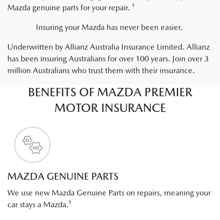
Mazda genuine parts for your repair. ¹
Insuring your Mazda has never been easier.
Underwritten by Allianz Australia Insurance Limited. Allianz
has been insuring Australians for over 100 years. Join over 3
million Australians who trust them with their insurance.
BENEFITS OF MAZDA PREMIER
MOTOR INSURANCE
MAZDA GENUINE PARTS
We use new Mazda Genuine Parts on repairs, meaning your
car stays a Mazda.¹