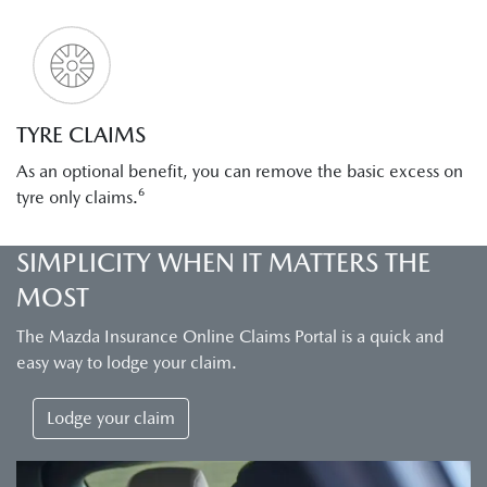
TYRE CLAIMS
As an optional benefit, you can remove the basic excess on
tyre only claims.⁶
SIMPLICITY WHEN IT MATTERS THE
MOST
The Mazda Insurance Online Claims Portal is a quick and
easy way to lodge your claim.
Lodge your claim