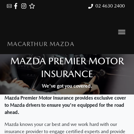
02 4630 2400
MACARTHUR MAZDA
MAZDA PREMIER MOTOR
INSURANCE
We've got you covered.
Mazda Premier Motor Insurance provides exclusive cover
to Mazda drivers to ensure you're equipped for the road
ahead.
Mazda knows your car best and we work hard with our
insurance provider to engage certified experts and provide