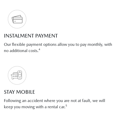
INSTALMENT PAYMENT
Our flexible payment options allow you to pay monthly, with
no additional costs.⁴
STAY MOBILE
Following an accident where you are not at fault, we will
keep you moving with a rental car.⁵