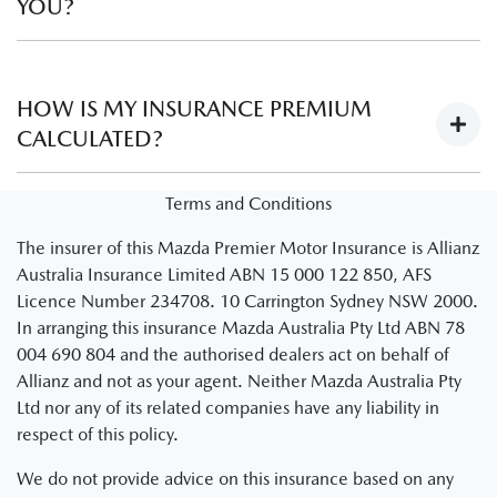
YOU?
No. Learner drivers are automatically covered provided the
instructing driver is legally able to instruct a learner driver
HOW IS MY INSURANCE PREMIUM
and meets the policy criteria as set out in your schedule and
CALCULATED?
PDS.
There are several factors that are used to establish the
Terms and Conditions
insurance premium of a policy.
Visit Understanding
The insurer of this Mazda Premier Motor Insurance is Allianz
premiums
to learn more about how insurance policy
Australia Insurance Limited ABN 15 000 122 850, AFS
premiums are calculated.
Licence Number 234708. 10 Carrington Sydney NSW 2000.
Note: You’ll be redirected to an Allianz website
In arranging this insurance Mazda Australia Pty Ltd ABN 78
004 690 804 and the authorised dealers act on behalf of
Allianz and not as your agent. Neither Mazda Australia Pty
Ltd nor any of its related companies have any liability in
respect of this policy.
We do not provide advice on this insurance based on any