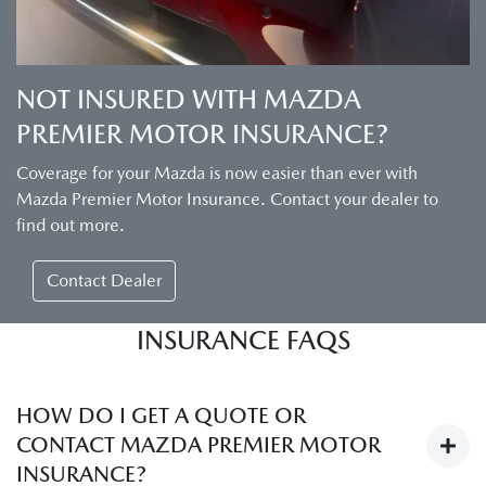
NOT INSURED WITH MAZDA
PREMIER MOTOR INSURANCE?
Coverage for your Mazda is now easier than ever with
Mazda Premier Motor Insurance. Contact your dealer to
find out more.
Contact Dealer
INSURANCE FAQS
HOW DO I GET A QUOTE OR
CONTACT MAZDA PREMIER MOTOR
INSURANCE?