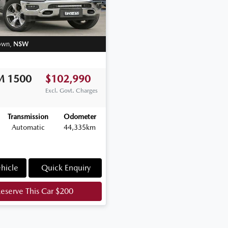
own
,
NSW
M
1500
$102,990
Excl. Govt. Charges
Transmission
Odometer
Automatic
44,335km
hicle
Quick Enquiry
eserve This Car
$200