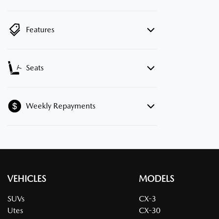
Features
Seats
Weekly Repayments
VEHICLES
MODELS
SUVs
CX-3
Utes
CX-30