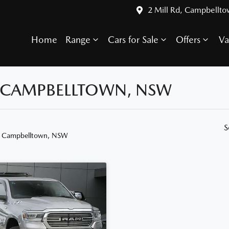
2 Mill Rd, Campbellt
Home
Range
Cars for Sale
Offers
Va
N CAMPBELLTOWN, NSW
S
n Campbelltown, NSW