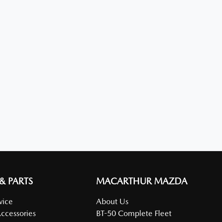
 & PARTS
MACARTHUR MAZDA
vice
About Us
Accessories
BT-50 Complete Fleet