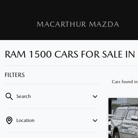
MACARTHUR MAZDA
RAM 1500 CARS FOR SALE I
FILTERS
Cars found
i
Search
Location