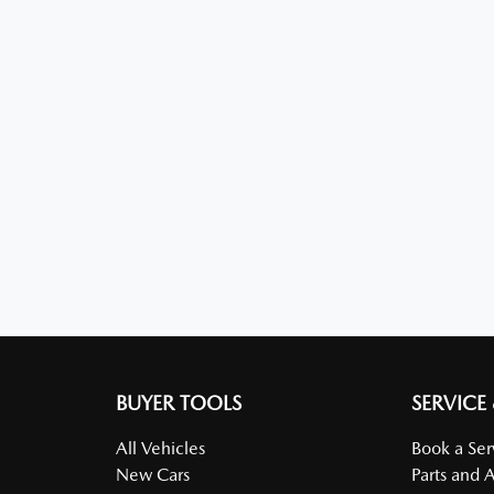
BUYER TOOLS
SERVICE
All Vehicles
Book a Ser
New Cars
Parts and 