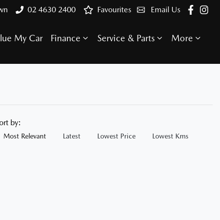
own
02 4630 2400
Favourites
Email Us
lue My Car
Finance
Service & Parts
More
ort by:
Most Relevant
Latest
Lowest Price
Lowest Kms