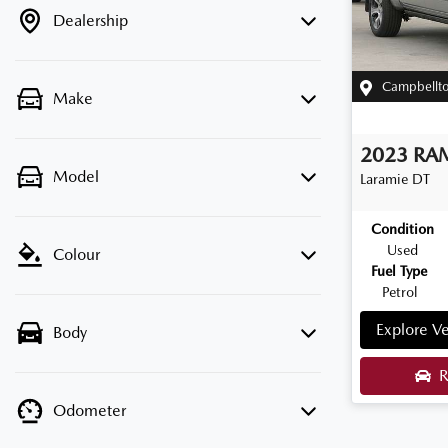
Dealership
Campbellt
Make
2023
RA
Model
Laramie
DT
Condition
Used
Colour
Fuel Type
Petrol
Explore Ve
Body
R
Odometer