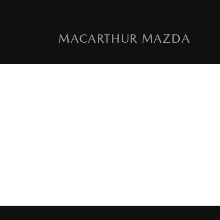
MACARTHUR MAZDA