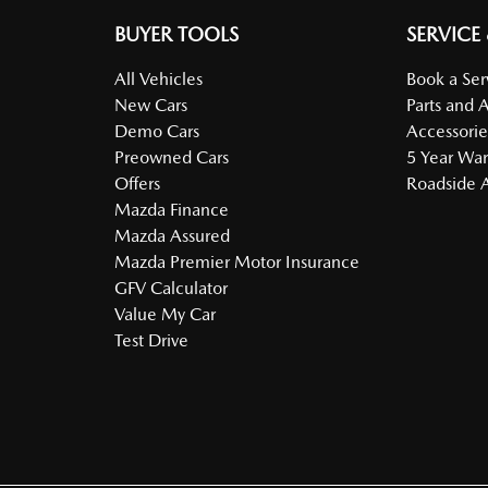
BUYER TOOLS
SERVICE
All Vehicles
Book a Ser
New Cars
Parts and 
Demo Cars
Accessorie
Preowned Cars
5 Year War
Offers
Roadside A
Mazda Finance
Mazda Assured
Mazda Premier Motor Insurance
GFV Calculator
Value My Car
Test Drive