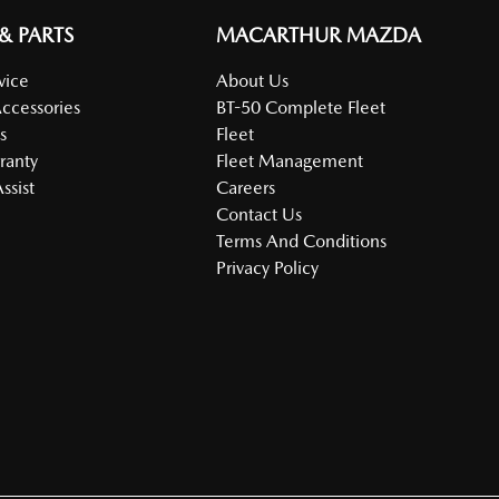
 & PARTS
MACARTHUR MAZDA
vice
About Us
Accessories
BT-50 Complete Fleet
s
Fleet
ranty
Fleet Management
ssist
Careers
Contact Us
Terms And Conditions
Privacy Policy