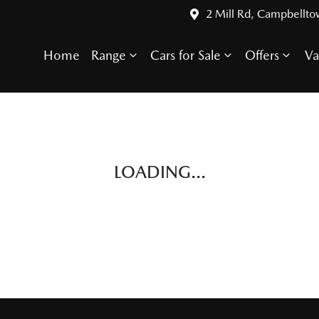
2 Mill Rd, Campbellt
Home
Range
Cars for Sale
Offers
Va
LOADING...