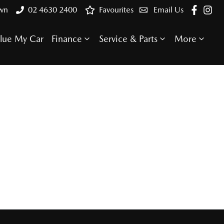
own
02 4630 2400
Favourites
Email Us
lue My Car
Finance
Service & Parts
More