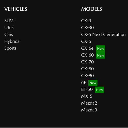
VEHICLES
MODELS
SUVs
CX-3
Utes
CX-30
Cars
CX-5 Next Generation
Hybrids
CX-5
Sports
CX-6e
CX-60
CX-70
CX-80
CX-90
6E
BT-50
MX-5
Mazda2
Mazda3